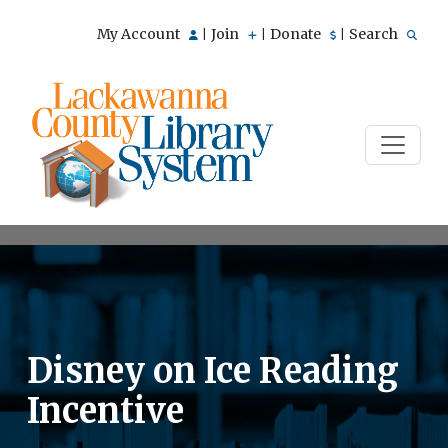
My Account
Join
Donate
Search
|
|
|
Disney on Ice Reading
Incentive