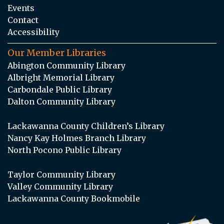
Events
Contact
Accessibility
Our Member Libraries
Abington Community Library
Albright Memorial Library
Carbondale Public Library
Dalton Community Library
Lackawanna County Children’s Library
Nancy Kay Holmes Branch Library
North Pocono Public Library
Taylor Community Library
Valley Community Library
Lackawanna County Bookmobile