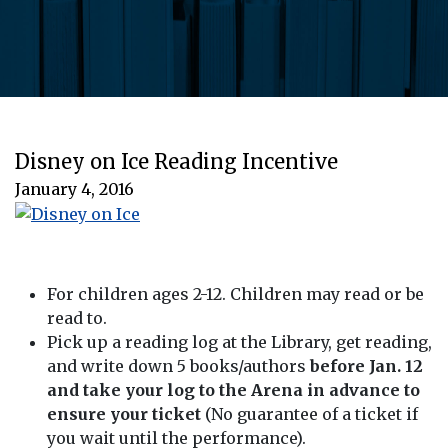
Disney on Ice Reading Incentive
January 4, 2016
For children ages 2-12. Children may read or be
read to.
Pick up a reading log at the Library, get reading,
and write down 5 books/authors
before Jan. 12
and take your log to the Arena in advance to
ensure your ticket
(No guarantee of a ticket if
you wait until the performance).