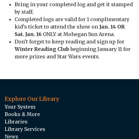
Bring in your completed log and get it stamped
by staff.
Completed logs are valid for 1 complimentary
kid’s ticket to attend the show on
Jan. 14 OR
Sat. Jan. 16
ONLY at Mohegan Sun Arena.
Don’t forget to keep reading and sign up for
Winter Reading Club
beginning January 11 for
more prizes and Star Wars events.
Explore Our Library
Your System
Books & More
Libraries
Library Services
News