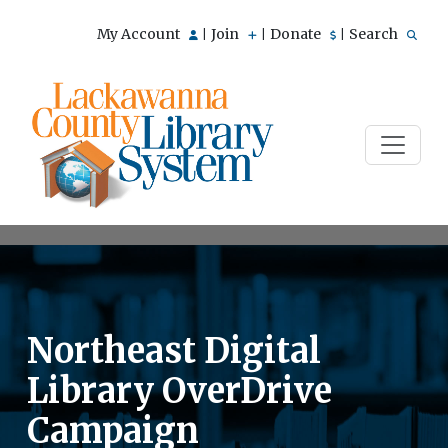
My Account
Join
Donate
Search
|
|
|
Northeast Digital
Library OverDrive
Campaign