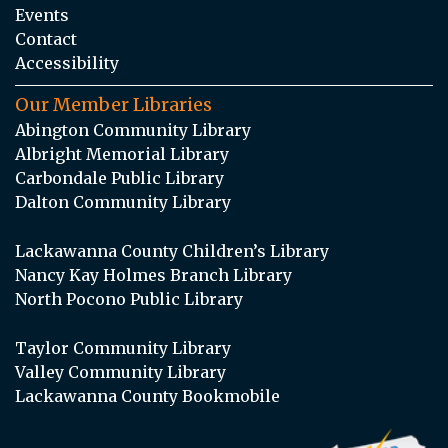
Events
Contact
Accessibility
Our Member Libraries
Abington Community Library
Albright Memorial Library
Carbondale Public Library
Dalton Community Library
Lackawanna County Children’s Library
Nancy Kay Holmes Branch Library
North Pocono Public Library
Taylor Community Library
Valley Community Library
Lackawanna County Bookmobile