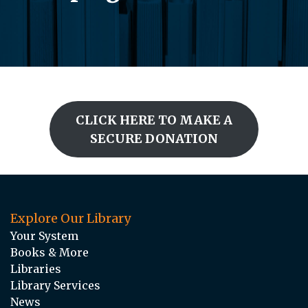
CLICK HERE TO MAKE A
SECURE DONATION
Explore Our Library
Your System
Books & More
Libraries
Library Services
News