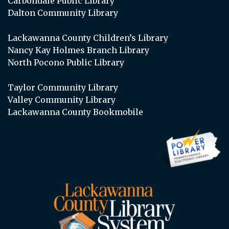
Carbondale Public Library
Dalton Community Library
Lackawanna County Children’s Library
Nancy Kay Holmes Branch Library
North Pocono Public Library
Taylor Community Library
Valley Community Library
Lackawanna County Bookmobile