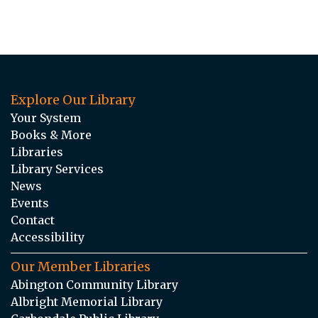
Explore Our Library
Your System
Books & More
Libraries
Library Services
News
Events
Contact
Accessibility
Our Member Libraries
Abington Community Library
Albright Memorial Library