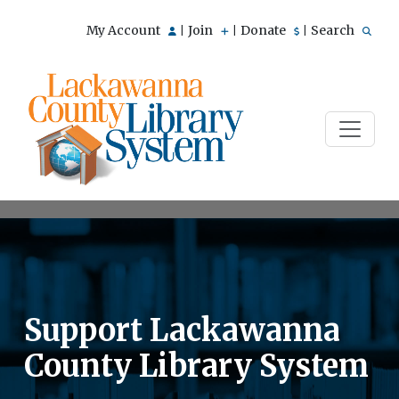
My Account
Join
Donate
Search
|
|
|
Support Lackawanna
County Library System