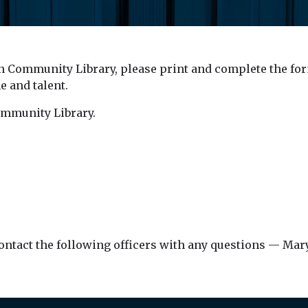
on Community Library, please print and complete the form
 and talent.
ommunity Library.
or contact the following officers with any questions — Ma