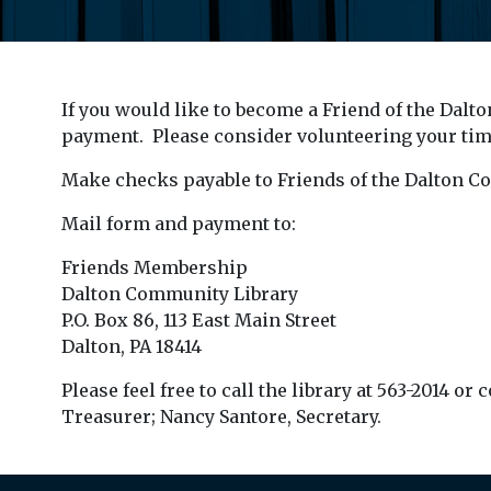
If you would like to become a Friend of the Dalt
payment. Please consider volunteering your time
Make checks payable to Friends of the Dalton C
Mail form and payment to:
Friends Membership
Dalton Community Library
P.O. Box 86, 113 East Main Street
Dalton, PA 18414
Please feel free to call the library at 563-2014 
Treasurer; Nancy Santore, Secretary.