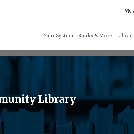
My 
Your System
Books & More
Librar
munity Library