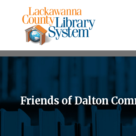
Friends of Dalton Com