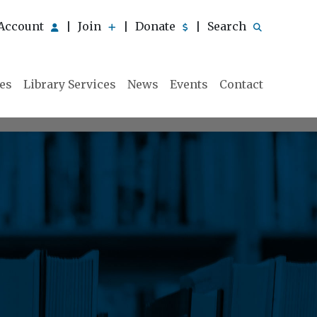
Account
Join
Donate
Search
|
|
|
ies
Library Services
News
Events
Contact