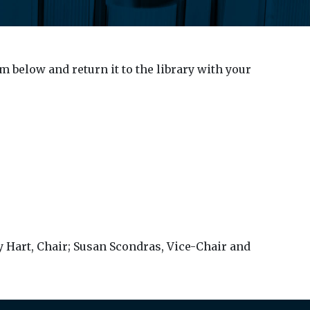
 below and return it to the library with your
ry Hart, Chair; Susan Scondras, Vice-Chair and