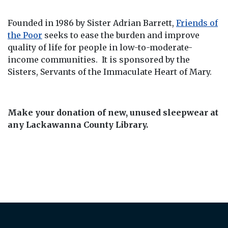
Founded in 1986 by Sister Adrian Barrett,
Friends of
the Poor
seeks to ease the burden and improve
quality of life for people in low-to-moderate-
income communities. It is sponsored by the
Sisters, Servants of the Immaculate Heart of Mary.
Make your donation of new, unused sleepwear at
any Lackawanna County Library.