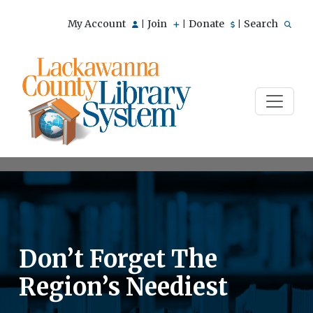
My Account
Join
Donate
Search
|
|
|
Don’t Forget The
Region’s Neediest