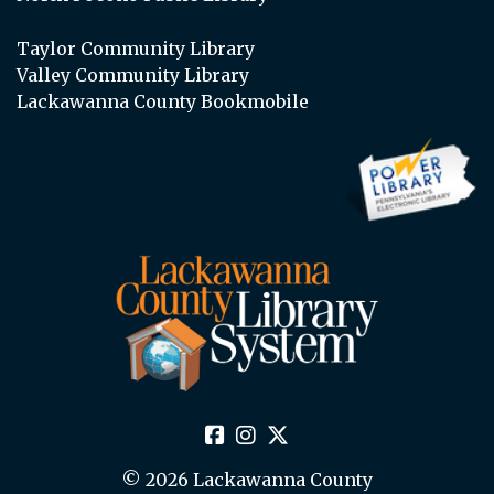
Taylor Community Library
Valley Community Library
Lackawanna County Bookmobile
© 2026 Lackawanna County