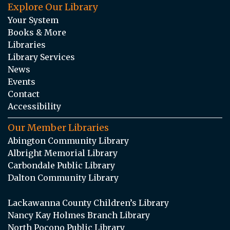
Explore Our Library
Your System
Books & More
Libraries
Library Services
News
Events
Contact
Accessibility
Our Member Libraries
Abington Community Library
Albright Memorial Library
Carbondale Public Library
Dalton Community Library
Lackawanna County Children’s Library
Nancy Kay Holmes Branch Library
North Pocono Public Library