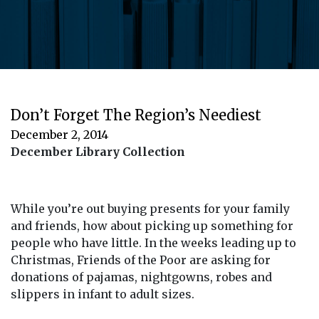
Don’t Forget The Region’s Neediest
December 2, 2014
December Library Collection
While you’re out buying presents for your family
and friends, how about picking up something for
people who have little. In the weeks leading up to
Christmas, Friends of the Poor are asking for
donations of pajamas, nightgowns, robes and
slippers in infant to adult sizes.