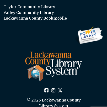
Taylor Community Library
Valley Community Library
Lackawanna County Bookmobile
© 2026 Lackawanna County
Library System