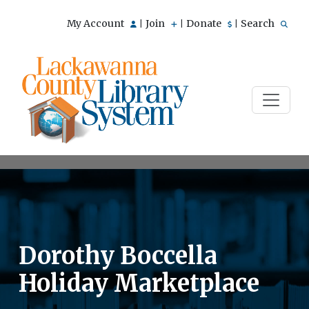
My Account
Join
Donate
Search
|
|
|
Dorothy Boccella
Holiday Marketplace