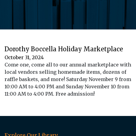
Dorothy Boccella Holiday Marketplace
October 31, 2024
Come one, come all to our annual marketplace with
local vendors selling homemade items, dozens of
raffle baskets, and more! Saturday November 9 from
10:00 AM to 4:00 PM and Sunday November 10 from
11:00 AM to 4:00 PM. Free admission!
Explore Our Library