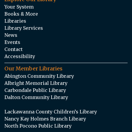
Your System
Books & More
Libraries
Library Services
News
Events
Contact
Accessibility
Our Member Libraries
Abington Community Library
Albright Memorial Library
Carbondale Public Library
Dalton Community Library
Lackawanna County Children’s Library
Nancy Kay Holmes Branch Library
North Pocono Public Library