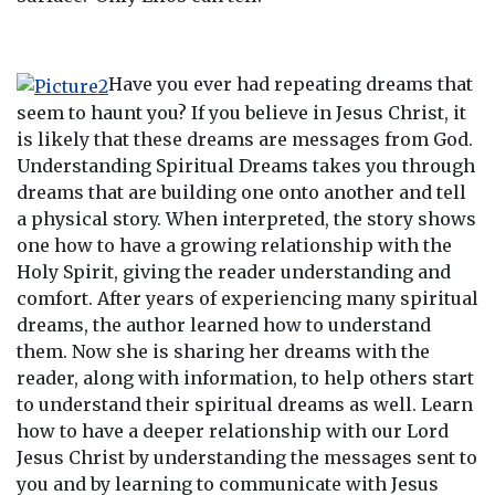
Have you ever had repeating dreams that
seem to haunt you? If you believe in Jesus Christ, it
is likely that these dreams are messages from God.
Understanding Spiritual Dreams takes you through
dreams that are building one onto another and tell
a physical story. When interpreted, the story shows
one how to have a growing relationship with the
Holy Spirit, giving the reader understanding and
comfort. After years of experiencing many spiritual
dreams, the author learned how to understand
them. Now she is sharing her dreams with the
reader, along with information, to help others start
to understand their spiritual dreams as well. Learn
how to have a deeper relationship with our Lord
Jesus Christ by understanding the messages sent to
you and by learning to communicate with Jesus