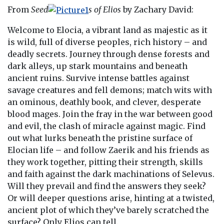
From
Seed
s of Elios
by Zachary David:
Welcome to Elocia, a vibrant land as majestic as it
is wild, full of diverse peoples, rich history – and
deadly secrets. Journey through dense forests and
dark alleys, up stark mountains and beneath
ancient ruins. Survive intense battles against
savage creatures and fell demons; match wits with
an ominous, deathly book, and clever, desperate
blood mages. Join the fray in the war between good
and evil, the clash of miracle against magic. Find
out what lurks beneath the pristine surface of
Elocian life – and follow Zaerik and his friends as
they work together, pitting their strength, skills
and faith against the dark machinations of Selevus.
Will they prevail and find the answers they seek?
Or will deeper questions arise, hinting at a twisted,
ancient plot of which they’ve barely scratched the
surface? Only Elios can tell.