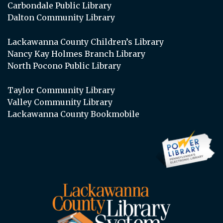
Carbondale Public Library
Dalton Community Library
Lackawanna County Children’s Library
Nancy Kay Holmes Branch Library
North Pocono Public Library
Taylor Community Library
Valley Community Library
Lackawanna County Bookmobile