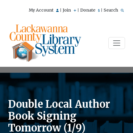
My Account
Join
Donate
Search
|
|
|
Double Local Author
Book Signing
Tomorrow (1/9)