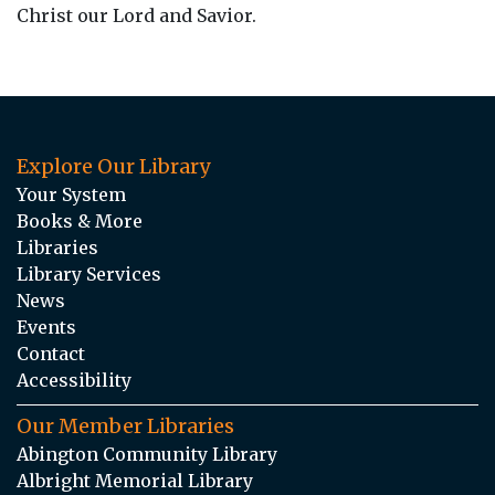
Christ our Lord and Savior.
Explore Our Library
Your System
Books & More
Libraries
Library Services
News
Events
Contact
Accessibility
Our Member Libraries
Abington Community Library
Albright Memorial Library