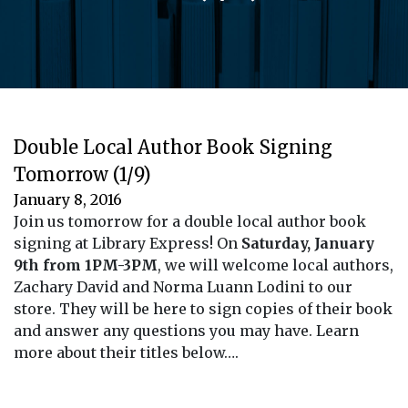
Double Local Author Book Signing
Tomorrow (1/9)
January 8, 2016
Join us tomorrow for a double local author book
signing at Library Express! On
Saturday, January
9th from 1PM-3PM
, we will welcome local authors,
Zachary David and Norma Luann Lodini to our
store. They will be here to sign copies of their book
and answer any questions you may have. Learn
more about their titles below….