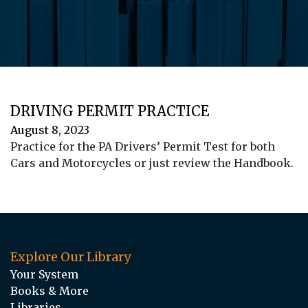
DRIVING PERMIT PRACTICE
August 8, 2023
Practice for the PA Drivers’ Permit Test for both
Cars and Motorcycles or just review the Handbook.
Explore Our Library
Your System
Books & More
Libraries