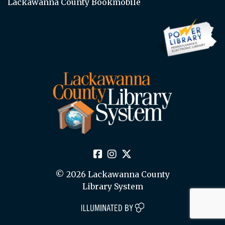
Lackawanna County Bookmobile
© 2026 Lackawanna County
Library System