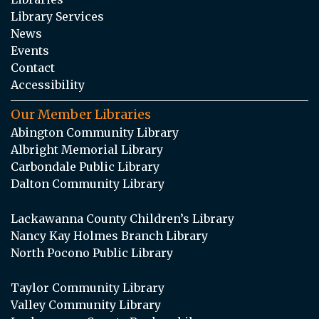
Library Services
News
Events
Contact
Accessibility
Our Member Libraries
Abington Community Library
Albright Memorial Library
Carbondale Public Library
Dalton Community Library
Lackawanna County Children’s Library
Nancy Kay Holmes Branch Library
North Pocono Public Library
Taylor Community Library
Valley Community Library