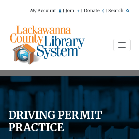
My Account
Join
Donate
Search
|
|
|
DRIVING PERMIT
PRACTICE