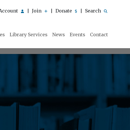
Account
Join
Donate
Search
|
|
|
ies
Library Services
News
Events
Contact