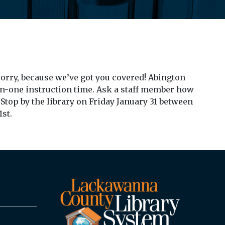
 worry, because we’ve got you covered! Abington
-on-one instruction time. Ask a staff member how
Stop by the library on Friday January 31 between
1st.