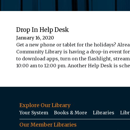
Drop In Help Desk
January 16, 2020
Get a new phone or tablet for the holidays? Alre
Community Library is having a drop-in event for
to download apps, turn on the flashlight, stream
10:00 am to 12:00 pm. Another Help Desk is schedu
Explore Our Library
Your System
Books & More
Libraries
Libr
Our Member Libraries