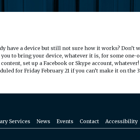
ady have a device but still not sure how it works? Don’t
 you to bring your device, whatever it is, for some one
 content, set up a Facebook or Skype account, whatever! 
led for Friday February 21 if you can’t make it on the 3
ary Services
News
Events
Contact
Accessibility