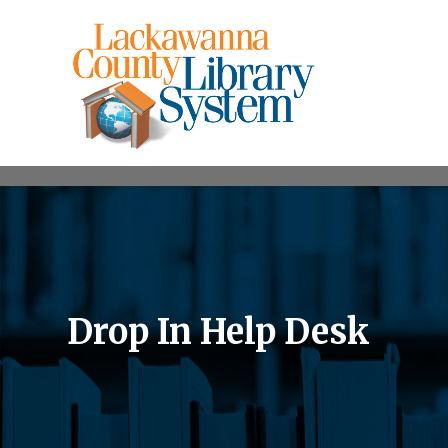
Drop In Help Desk