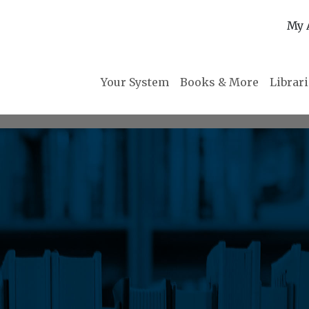
My 
Your System
Books & More
Librar