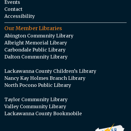
Events
Contact
Accessibility
Our Member Libraries
Abington Community Library
Albright Memorial Library
Carbondale Public Library
Dalton Community Library
Lackawanna County Children’s Library
Nancy Kay Holmes Branch Library
North Pocono Public Library
Taylor Community Library
Valley Community Library
Lackawanna County Bookmobile