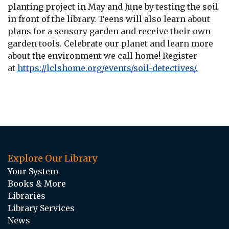
planting project in May and June by testing the soil
in front of the library. Teens will also learn about
plans for a sensory garden and receive their own
garden tools. Celebrate our planet and learn more
about the environment we call home! Register
at
https://lclshome.org/events/soil-detectives/.
Explore Our Library
Your System
Books & More
Libraries
Library Services
News