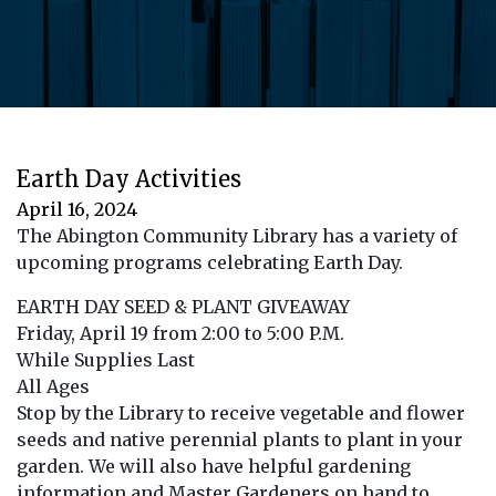
Earth Day Activities
April 16, 2024
The Abington Community Library has a variety of
upcoming programs celebrating Earth Day.
EARTH DAY SEED & PLANT GIVEAWAY
Friday, April 19 from 2:00 to 5:00 P.M.
While Supplies Last
All Ages
Stop by the Library to receive vegetable and flower
seeds and native perennial plants to plant in your
garden. We will also have helpful gardening
information and Master Gardeners on hand to