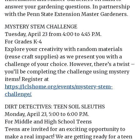
answer your gardening questions. In partnership
with the Penn State Extension Master Gardeners.
MYSTERY STEM CHALLENGE
Tuesday, April 23 from 4:00 to 4:45 P.M.
For Grades K-4
Explore your creativity with random materials
(reuse craft supplies) as we present you with a
challenge of your choice. However, there’s a twist –
you’ll be completing the challenge using mystery
items! Register at
https://lclshome.org/events/mystery-stem-
challenge/.
DIRT DETECTIVES: TEEN SOIL SLEUTHS
Monday, April 23, 5:00 to 6:00 P.M.
For Middle and High School Teens
Teens are invited for an exciting opportunity to
make a real impact! We are getting ready for a teen