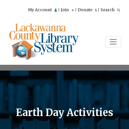
My Account
Join
Donate
Search
|
|
|
Earth Day Activities