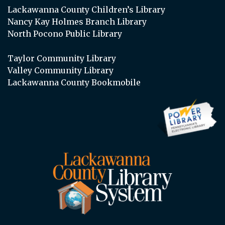
Lackawanna County Children’s Library
Nancy Kay Holmes Branch Library
North Pocono Public Library
Taylor Community Library
Valley Community Library
Lackawanna County Bookmobile