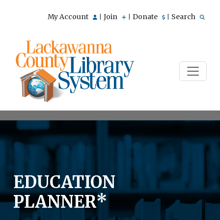
My Account
Join
Donate
Search
|
|
|
EDUCATION
PLANNER*