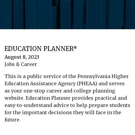
EDUCATION PLANNER*
August 8, 2023
Jobs & Career
This is a public service of the Pennsylvania Higher
Education Assistance Agency (PHEAA) and serves
as your one-stop career and college planning
website. Education Planner provides practical and
easy-to-understand advice to help prepare students
for the important decisions they will face in the
future.