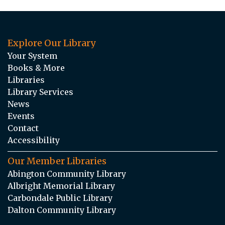
Explore Our Library
Your System
Books & More
Libraries
Library Services
News
Events
Contact
Accessibility
Our Member Libraries
Abington Community Library
Albright Memorial Library
Carbondale Public Library
Dalton Community Library