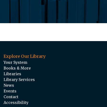
Explore Our Library
Your System
Books & More
Libraries
Library Services
News
Events
Contact
Accessibility