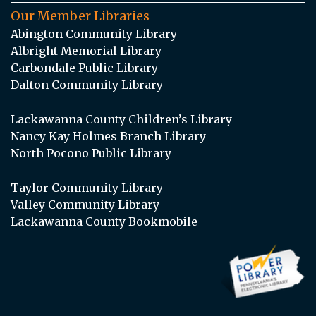
Our Member Libraries
Abington Community Library
Albright Memorial Library
Carbondale Public Library
Dalton Community Library
Lackawanna County Children’s Library
Nancy Kay Holmes Branch Library
North Pocono Public Library
Taylor Community Library
Valley Community Library
Lackawanna County Bookmobile