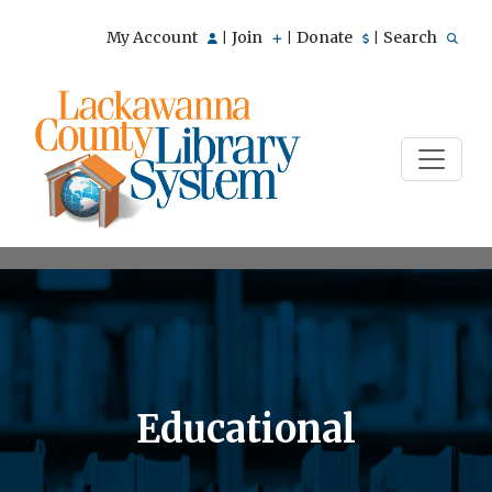
My Account
Join
Donate
Search
|
|
|
Educational