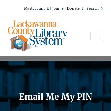
My Account
Join
Donate
Search
|
|
|
Email Me My PIN