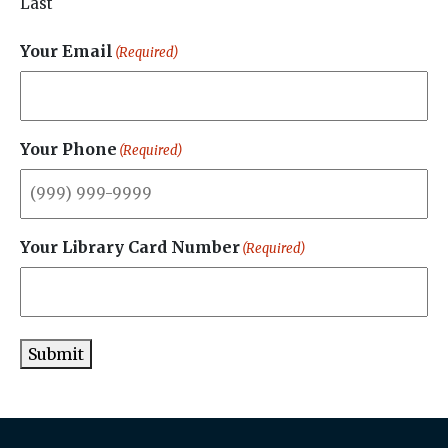
Last
Your Email
(Required)
Your Phone
(Required)
Your Library Card Number
(Required)
Submit