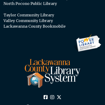
North Pocono Public Library
Taylor Community Library
Valley Community Library
Lackawanna County Bookmobile