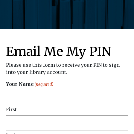
Email Me My PIN
Please use this form to receive your PIN to sign
into your library account.
Your Name
(Required)
First