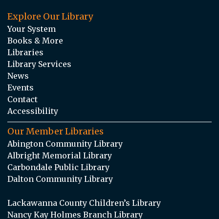
Explore Our Library
Your System
Books & More
Libraries
Library Services
News
Events
Contact
Accessibility
Our Member Libraries
Abington Community Library
Albright Memorial Library
Carbondale Public Library
Dalton Community Library
Lackawanna County Children’s Library
Nancy Kay Holmes Branch Library