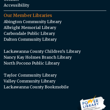
Accessibility
Our Member Libraries
Abington Community Library
Albright Memorial Library
Carbondale Public Library
Dalton Community Library
Lackawanna County Children’s Library
Nancy Kay Holmes Branch Library
North Pocono Public Library
Taylor Community Library
Valley Community Library
Lackawanna County Bookmobile