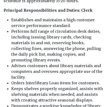
schedule is approximately 15-20 hours.
Principal Responsibilities and Duties: Clerk
Establishes and maintains a high customer
service performance standard.
Performs full range of circulation desk duties,
including issuing library cards, checking
materials in and out, reserving books,
collecting fines, answering the phone, pulling
the daily pick list, making copies, and
promoting library events.
Advises customers about library materials and
computers and oversees appropriate use of the
facility.
Orders Interlibrary Loan items for customers.
Keeps shelves properly organized, assists with
shelving materials when needed, and assists
with creating attractive seasonal displays.
Demonstrates a working knowledge of library