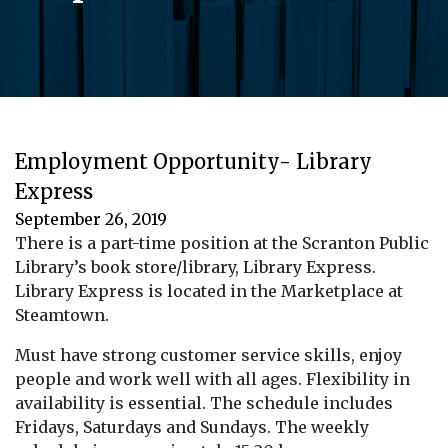
Employment Opportunity- Library
Express
September 26, 2019
There is a part-time position at the Scranton Public
Library’s book store/library, Library Express.
Library Express is located in the Marketplace at
Steamtown.
Must have strong customer service skills, enjoy
people and work well with all ages. Flexibility in
availability is essential. The schedule includes
Fridays, Saturdays and Sundays. The weekly