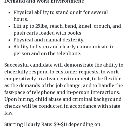
Demand and Work Environment:
Physical ability to stand or sit for several
hours.
Lift up to 25lbs, reach, bend, kneel, crouch, and
push carts loaded with books.
Physical and manual dexterity.
Ability to listen and clearly communicate in
person and on the telephone.
Successful candidate will demonstrate the ability to
cheerfully respond to customer requests, to work
cooperatively in a team environment, to be flexible
as the demands of the job change, and to handle the
fast-pace of telephone and in-person interactions.
Upon hiring, child abuse and criminal background
checks will be conducted in accordance with state
law.
Starting Hourly Rate: $9-$11 depending on