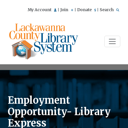
My Account
Join
Donate
Search
|
|
|
Employment
Opportunity- Library
Express