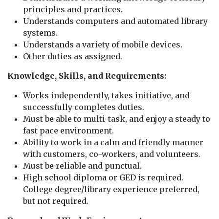
principles and practices.
Understands computers and automated library
systems.
Understands a variety of mobile devices.
Other duties as assigned.
Knowledge, Skills, and Requirements:
Works independently, takes initiative, and
successfully completes duties.
Must be able to multi-task, and enjoy a steady to
fast pace environment.
Ability to work in a calm and friendly manner
with customers, co-workers, and volunteers.
Must be reliable and punctual.
High school diploma or GED is required.
College degree/library experience preferred,
but not required.