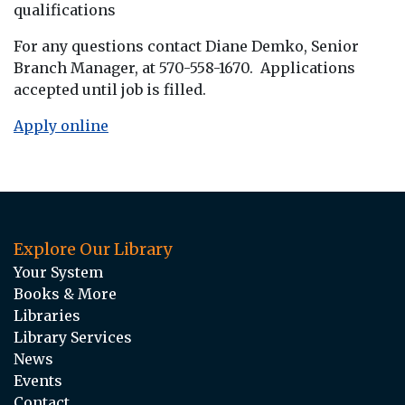
qualifications
For any questions contact Diane Demko, Senior
Branch Manager, at 570-558-1670. Applications
accepted until job is filled.
Apply online
Explore Our Library
Your System
Books & More
Libraries
Library Services
News
Events
Contact