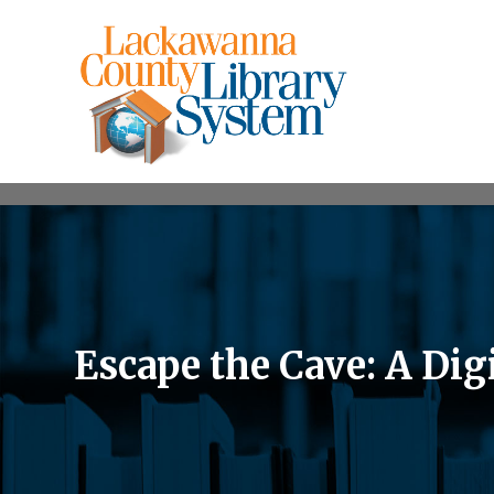
Escape the Cave: A Di