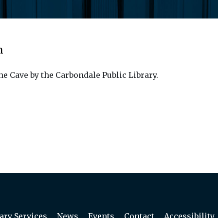
m
he Cave by the Carbondale Public Library.
ary Services
News
Events
Contact
Accessibility