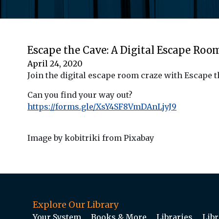
Escape the Cave: A Digital Escape Roo
April 24, 2020
Join the digital escape room craze with Escape t
Can you find your way out?
https://forms.gle/XsY4SF8VmDAnLjyJ9
Image by kobitriki from Pixabay
Explore Our Library
Your System
Books & More
Libraries
Libr