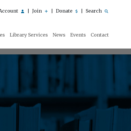
Account
Join
Donate
Search
|
|
|
ies
Library Services
News
Events
Contact