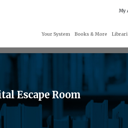
My 
Your System
Books & More
Librar
gital Escape Room