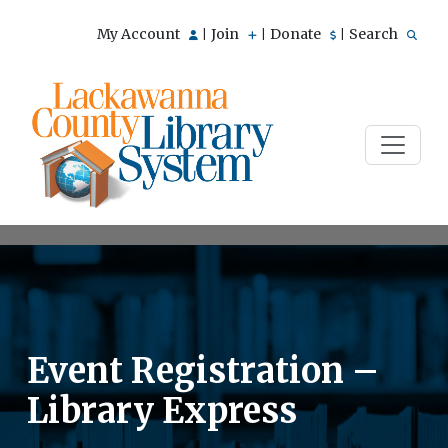
My Account
Join
Donate
Search
|
|
|
Event Registration –
Library Express