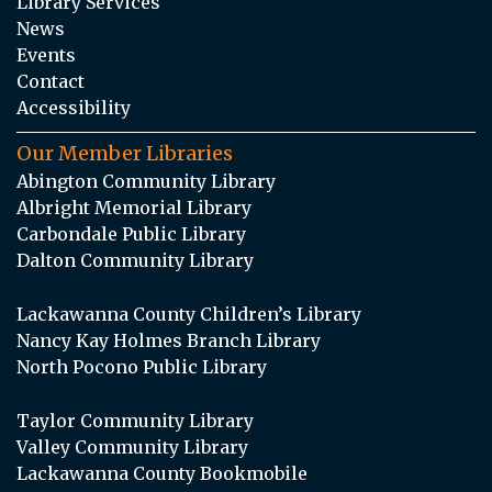
Library Services
News
Events
Contact
Accessibility
Our Member Libraries
Abington Community Library
Albright Memorial Library
Carbondale Public Library
Dalton Community Library
Lackawanna County Children’s Library
Nancy Kay Holmes Branch Library
North Pocono Public Library
Taylor Community Library
Valley Community Library
Lackawanna County Bookmobile