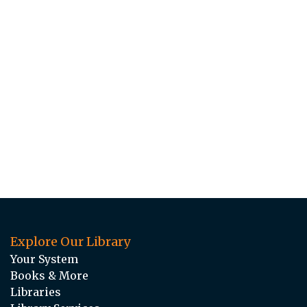
Explore Our Library
Your System
Books & More
Libraries