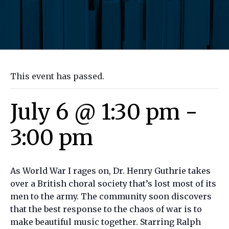
This event has passed.
July 6 @ 1:30 pm
-
3:00 pm
As World War I rages on, Dr. Henry Guthrie takes
over a British choral society that’s lost most of its
men to the army. The community soon discovers
that the best response to the chaos of war is to
make beautiful music together. Starring Ralph