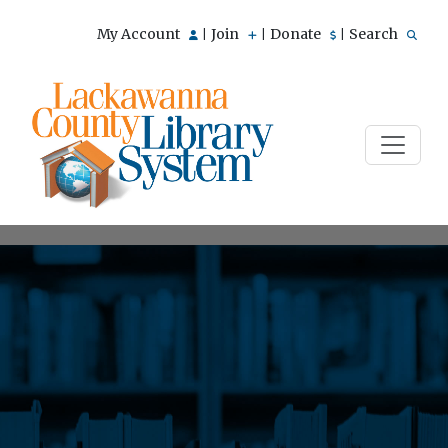
My Account
Join
Donate
Search
|
|
|