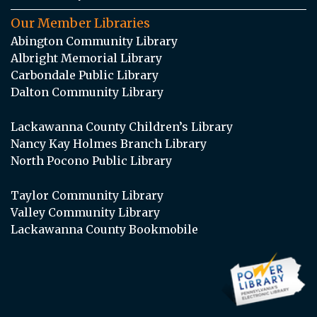
Our Member Libraries
Abington Community Library
Albright Memorial Library
Carbondale Public Library
Dalton Community Library
Lackawanna County Children’s Library
Nancy Kay Holmes Branch Library
North Pocono Public Library
Taylor Community Library
Valley Community Library
Lackawanna County Bookmobile