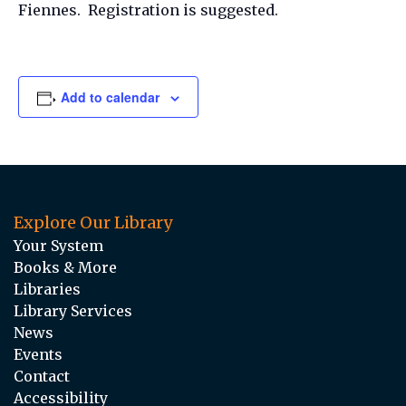
Fiennes. Registration is suggested.
Add to calendar
Explore Our Library
Your System
Books & More
Libraries
Library Services
News
Events
Contact
Accessibility