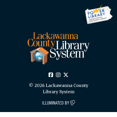
© 2026 Lackawanna County
Library System