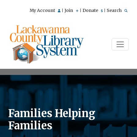
My Account
Join
Donate
Search
|
|
|
Families Helping
Families