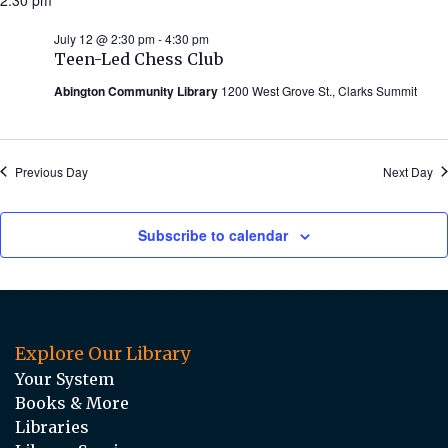
July 12 @ 2:30 pm
-
4:30 pm
Teen-Led Chess Club
Abington Community Library
1200 West Grove St., Clarks Summit
Previous Day
Next Day
Subscribe to calendar
Explore Our Library
Your System
Books & More
Libraries