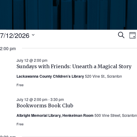
Events
Ev
7/12/2026
Search
Da
Select
for
2:00 pm
Se
date.
N
July
July 12 @ 2:00 pm
an
Sundays with Friends: Unearth a Magical Story
12,
Lackawanna County Children’s Library
520 Vine St., Scranton
Vi
2026
Free
Nav
July 12 @ 2:00 pm
-
3:30 pm
Bookworms Book Club
Albright Memorial Library, Henkelman Room
500 Vine Street, Scranton
Free
2:30 pm