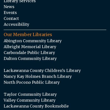
Library Services
News
Events
Contact
Accessibility
Our Member Libraries
Abington Community Library
Albright Memorial Library
Carbondale Public Library
Dalton Community Library
Lackawanna County Children’s Library
Nancy Kay Holmes Branch Library
North Pocono Public Library
Taylor Community Library
Valley Community Library
Lackawanna County Bookmobile