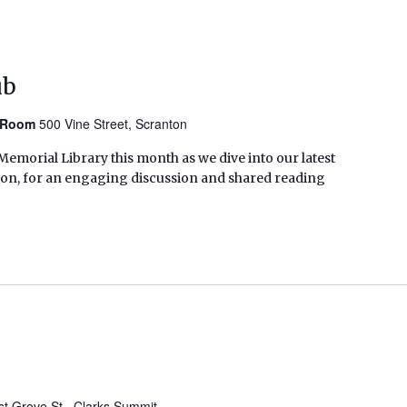
ub
n Room
500 Vine Street, Scranton
emorial Library this month as we dive into our latest
son, for an engaging discussion and shared reading
t Grove St., Clarks Summit