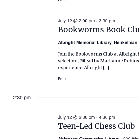
July 12 @ 2:00 pm
-
3:30 pm
Bookworms Book Cl
Albright Memorial Library, Henkelma
Join the Bookworms Club at Albright M
selection, Gilead by Marilynne Robin
experience. Albright […]
Free
2:30 pm
July 12 @ 2:30 pm
-
4:30 pm
Teen-Led Chess Club
Abington Community Library
1200 Wes