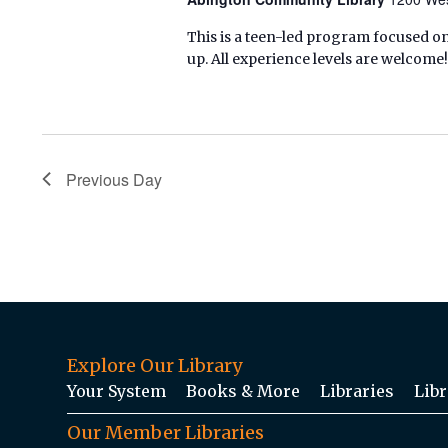
This is a teen-led program focused on
up. All experience levels are welcome!
Previous Day
Explore Our Library
Your System
Books & More
Libraries
Libr
Our Member Libraries