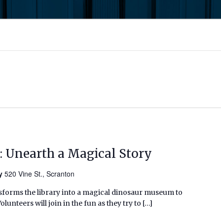
: Unearth a Magical Story
ry
520 Vine St., Scranton
sforms the library into a magical dinosaur museum to
unteers will join in the fun as they try to […]