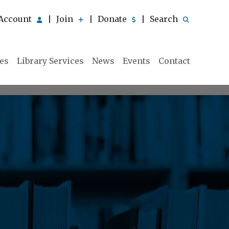
Account
Join
Donate
Search
|
|
|
ies
Library Services
News
Events
Contact