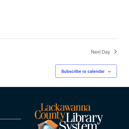
Next Day
Subscribe to calendar