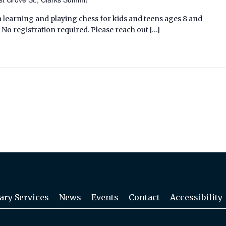
 learning and playing chess for kids and teens ages 8 and
 No registration required. Please reach out […]
ary Services
News
Events
Contact
Accessibility