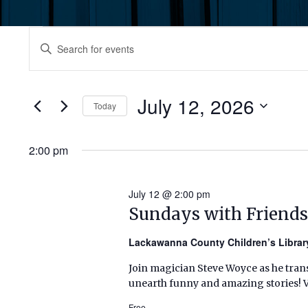
Events
Events
Enter
Keyword.
for
Search
Search
July
for
July 12, 2026
and
Today
Events
12,
by
Select
Views
Keyword.
date.
2:00 pm
2026
Navigation
July 12 @ 2:00 pm
Sundays with Friends
Lackawanna County Children’s Libra
Join magician Steve Woyce as he tran
unearth funny and amazing stories! Vol
Free