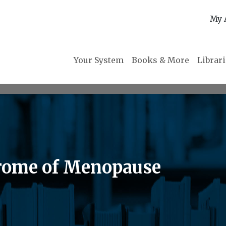
My 
Your System
Books & More
Librar
rome of Menopause