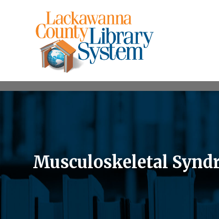
Musculoskeletal Synd