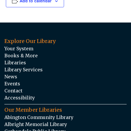
Add to calendar
Explore Our Library
Your System
Books & More
Libraries
Library Services
News
Events
Contact
Accessibility
Our Member Libraries
Abington Community Library
Albright Memorial Library