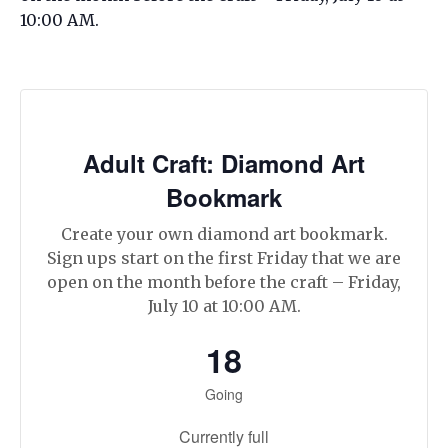
10:00 AM.
Adult Craft: Diamond Art
Bookmark
Create your own diamond art bookmark.
Sign ups start on the first Friday that we are
open on the month before the craft – Friday,
July 10 at 10:00 AM.
18
Going
Currently full