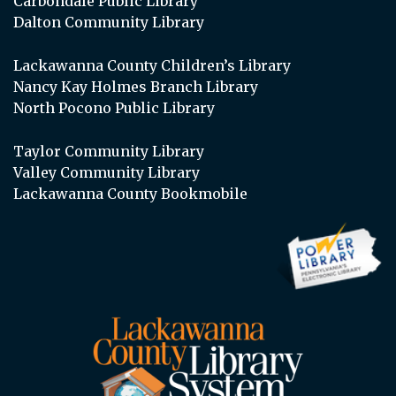
Carbondale Public Library
Dalton Community Library
Lackawanna County Children’s Library
Nancy Kay Holmes Branch Library
North Pocono Public Library
Taylor Community Library
Valley Community Library
Lackawanna County Bookmobile