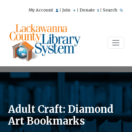
My Account
Join
Donate
Search
|
|
|
Adult Craft: Diamond
Art Bookmarks