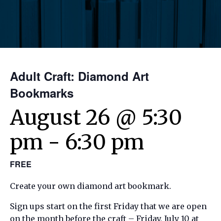
Adult Craft: Diamond Art
Bookmarks
August 26 @ 5:30
pm
-
6:30 pm
FREE
Create your own diamond art bookmark.
Sign ups start on the first Friday that we are open
on the month before the craft – Friday, July 10 at