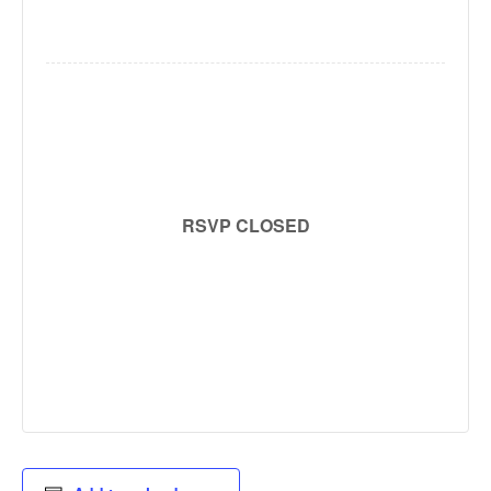
RSVP CLOSED