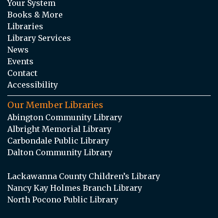
Your System
Books & More
Libraries
Library Services
News
Events
Contact
Accessibility
Our Member Libraries
Abington Community Library
Albright Memorial Library
Carbondale Public Library
Dalton Community Library
Lackawanna County Children’s Library
Nancy Kay Holmes Branch Library
North Pocono Public Library