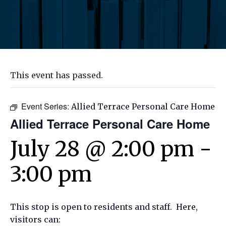
This event has passed.
Event Series:
Allied Terrace Personal Care Home
Allied Terrace Personal Care Home
July 28 @ 2:00 pm
-
3:00 pm
This stop is open to residents and staff. Here,
visitors can: