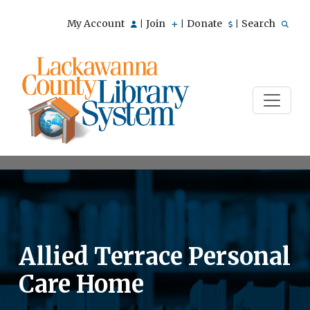
My Account
Join
Donate
Search
|
|
|
Allied Terrace Personal
Care Home