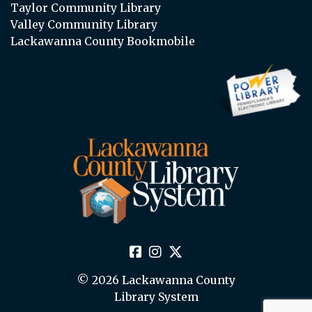
Taylor Community Library
Valley Community Library
Lackawanna County Bookmobile
© 2026 Lackawanna County
Library System