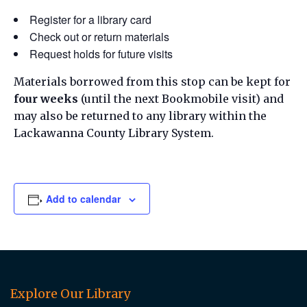
Register for a library card
Check out or return materials
Request holds for future visits
Materials borrowed from this stop can be kept for
four weeks
(until the next Bookmobile visit) and
may also be returned to any library within the
Lackawanna County Library System.
Add to calendar
Explore Our Library