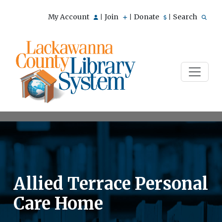
My Account
Join
Donate
Search
|
|
|
Allied Terrace Personal
Care Home