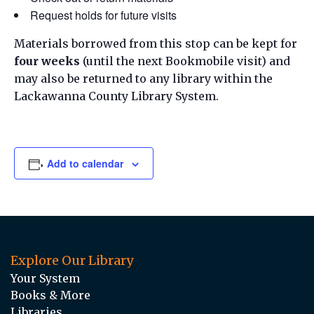
Request holds for future visits
Materials borrowed from this stop can be kept for
four weeks
(until the next Bookmobile visit) and
may also be returned to any library within the
Lackawanna County Library System.
Add to calendar
Explore Our Library
Your System
Books & More
Libraries