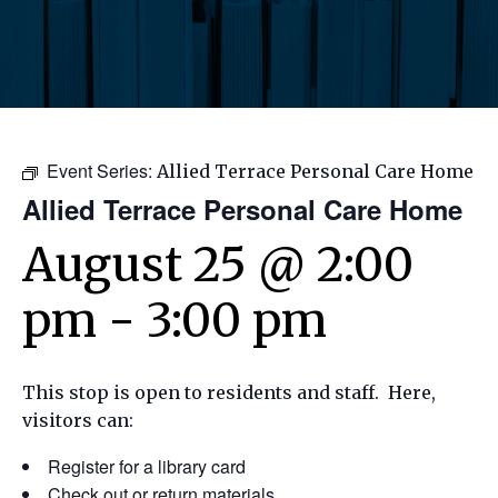
Event Series:
Allied Terrace Personal Care Home
Allied Terrace Personal Care Home
August 25 @ 2:00
pm
-
3:00 pm
This stop is open to residents and staff. Here,
visitors can:
Register for a library card
Check out or return materials