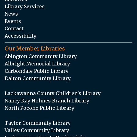
Library Services
News
Events
Contact
Accessibility
Our Member Libraries
Abington Community Library
Albright Memorial Library
Carbondale Public Library
Dalton Community Library
Lackawanna County Children’s Library
Nancy Kay Holmes Branch Library
North Pocono Public Library
Taylor Community Library
Valley Community Library