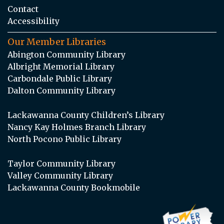
Contact
Accessibility
Our Member Libraries
Abington Community Library
Albright Memorial Library
Carbondale Public Library
Dalton Community Library
Lackawanna County Children’s Library
Nancy Kay Holmes Branch Library
North Pocono Public Library
Taylor Community Library
Valley Community Library
Lackawanna County Bookmobile