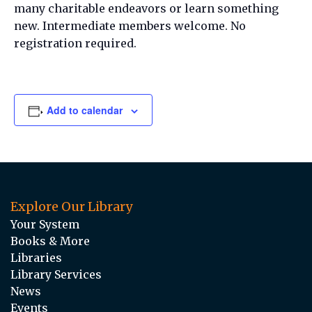
many charitable endeavors or learn something
new. Intermediate members welcome. No
registration required.
Add to calendar
Explore Our Library
Your System
Books & More
Libraries
Library Services
News
Events