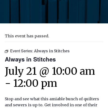
This event has passed.
Event Series:
Always in Stitches
Always in Stitches
July 21 @ 10:00 am
-
12:00 pm
Stop and see what this amiable bunch of quilters
and sewers is up to. Get involved in one of their