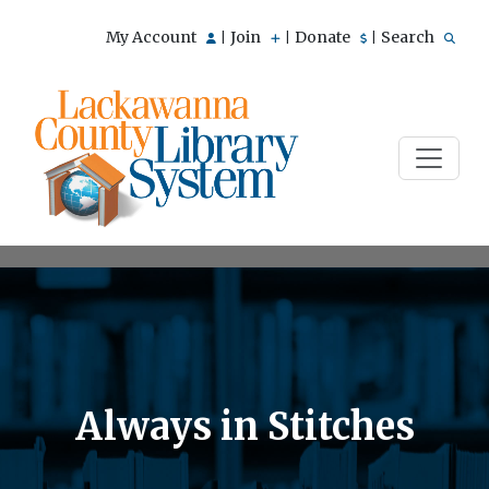
My Account
Join
Donate
Search
|
|
|
Always in Stitches