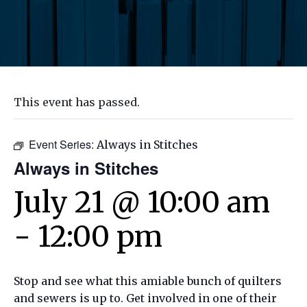
This event has passed.
Event Series:
Always in Stitches
Always in Stitches
July 21 @ 10:00 am
-
12:00 pm
Stop and see what this amiable bunch of quilters
and sewers is up to. Get involved in one of their