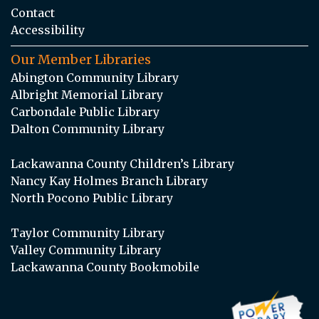
Contact
Accessibility
Our Member Libraries
Abington Community Library
Albright Memorial Library
Carbondale Public Library
Dalton Community Library
Lackawanna County Children’s Library
Nancy Kay Holmes Branch Library
North Pocono Public Library
Taylor Community Library
Valley Community Library
Lackawanna County Bookmobile