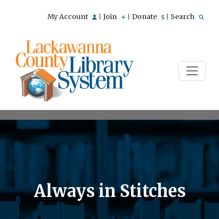
My Account
Join
Donate
Search
|
|
|
Always in Stitches