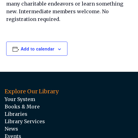
many charitable endeavors or learn something
new. Intermediate members welcome. No
registration required.
Add to calendar
Explore Our Library
Your System
Books & More
Libraries
Library Services
News
Events