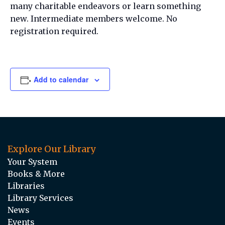
many charitable endeavors or learn something
new. Intermediate members welcome. No
registration required.
Add to calendar
Explore Our Library
Your System
Books & More
Libraries
Library Services
News
Events