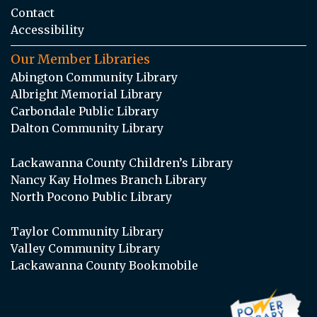
Contact
Accessibility
Our Member Libraries
Abington Community Library
Albright Memorial Library
Carbondale Public Library
Dalton Community Library
Lackawanna County Children’s Library
Nancy Kay Holmes Branch Library
North Pocono Public Library
Taylor Community Library
Valley Community Library
Lackawanna County Bookmobile