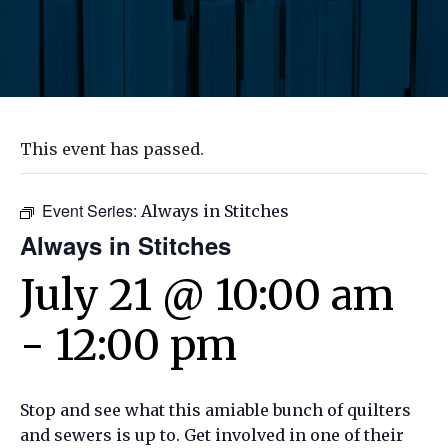
This event has passed.
Event Series:
Always in Stitches
Always in Stitches
July 21 @ 10:00 am
-
12:00 pm
Stop and see what this amiable bunch of quilters
and sewers is up to. Get involved in one of their