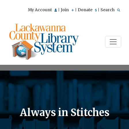
My Account
Join
Donate
Search
|
|
|
Always in Stitches