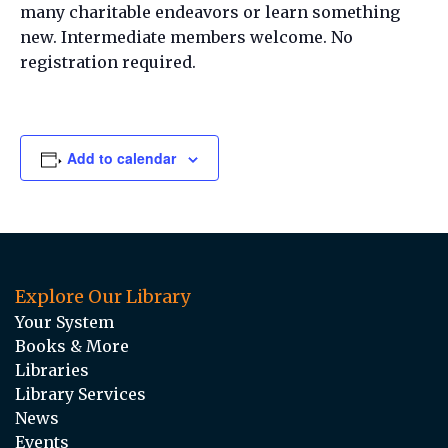
many charitable endeavors or learn something
new. Intermediate members welcome. No
registration required.
Add to calendar
Explore Our Library
Your System
Books & More
Libraries
Library Services
News
Events