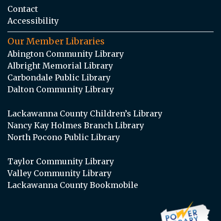
Contact
Accessibility
Our Member Libraries
Abington Community Library
Albright Memorial Library
Carbondale Public Library
Dalton Community Library
Lackawanna County Children’s Library
Nancy Kay Holmes Branch Library
North Pocono Public Library
Taylor Community Library
Valley Community Library
Lackawanna County Bookmobile