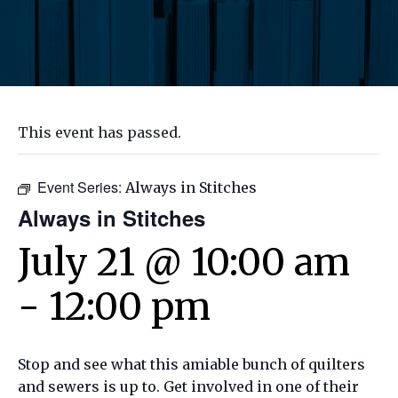
This event has passed.
Event Series:
Always in Stitches
Always in Stitches
July 21 @ 10:00 am
-
12:00 pm
Stop and see what this amiable bunch of quilters
and sewers is up to. Get involved in one of their