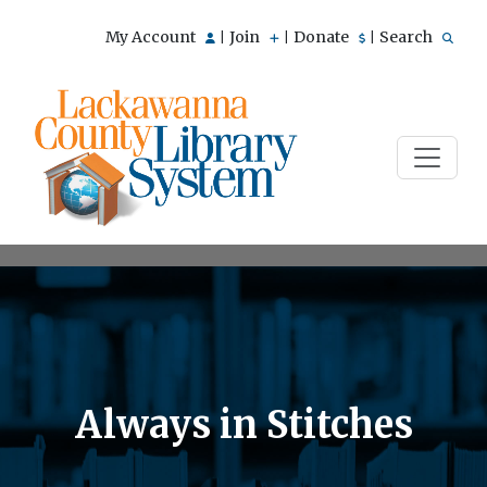
My Account
Join
Donate
Search
|
|
|
Always in Stitches