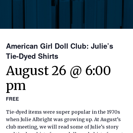
American Girl Doll Club: Julie’s
Tie-Dyed Shirts
August 26 @ 6:00
pm
FREE
Tie-dyed items were super popular in the 1970s
when Julie Albright was growing up. At August’s
club meeting, we will read some of Julie’s story