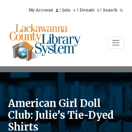
My Account
Join
Donate
Search
|
|
|
American Girl Doll
Club: Julie’s Tie-Dyed
Shirts