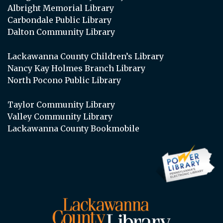
Albright Memorial Library
Carbondale Public Library
Dalton Community Library
Lackawanna County Children’s Library
Nancy Kay Holmes Branch Library
North Pocono Public Library
Taylor Community Library
Valley Community Library
Lackawanna County Bookmobile