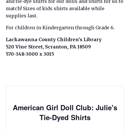
and tie-dye shirts for our dolls and shirts for us to
match! Sizes of kids shirts available while
supplies last.
For children in Kindergarten through Grade 6.
Lackawanna County Children’s Library
520 Vine Street, Scranton, PA 18509
570-348-3000 x 3015
American Girl Doll Club: Julie's
Tie-Dyed Shirts