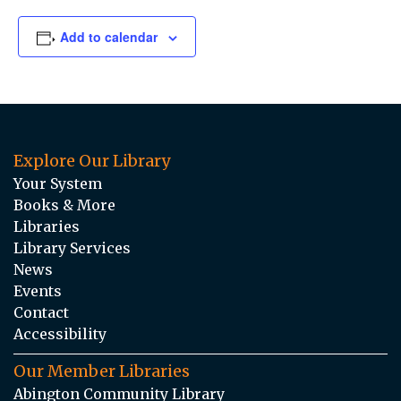
Add to calendar
Explore Our Library
Your System
Books & More
Libraries
Library Services
News
Events
Contact
Accessibility
Our Member Libraries
Abington Community Library