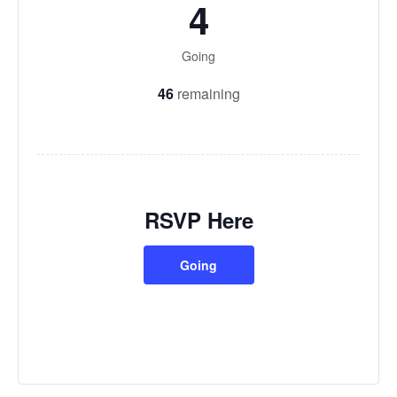
4
Going
46
remaining
RSVP Here
Going