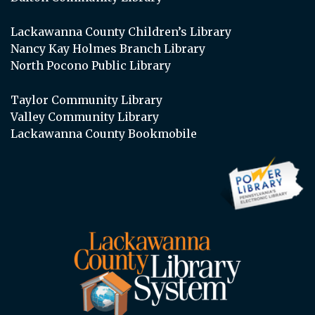
Lackawanna County Children’s Library
Nancy Kay Holmes Branch Library
North Pocono Public Library
Taylor Community Library
Valley Community Library
Lackawanna County Bookmobile