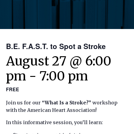
B.E. F.A.S.T. to Spot a Stroke
August 27 @ 6:00
pm
-
7:00 pm
FREE
Join us for our
“What Is a Stroke?”
workshop
with the American Heart Association!
In this informative session, you’ll learn: