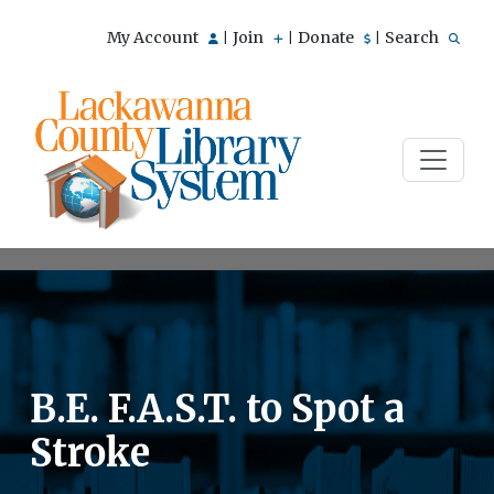
My Account
Join
Donate
Search
|
|
|
B.E. F.A.S.T. to Spot a
Stroke