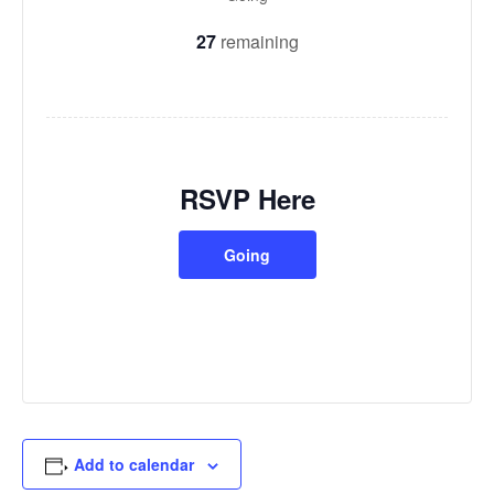
27
remaining
RSVP Here
Going
Add to calendar