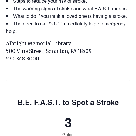
Steps to reduce your risk of stroke.
The warning signs of stroke and what F.A.S.T. means.
What to do if you think a loved one is having a stroke.
The need to call 9-1-1 immediately to get emergency
help.
Albright Memorial Library
500 Vine Street, Scranton, PA 18509
570-348-3000
B.E. F.A.S.T. to Spot a Stroke
3
Going