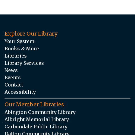
Explore Our Library
Your System
Books & More
Libraries
Library Services
News
Events
Contact
Accessibility
Our Member Libraries
Abington Community Library
Albright Memorial Library
Carbondale Public Library
Dalton Community Library