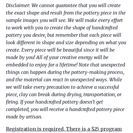
Disclaimer:
We cannot guarantee that you will create
the exact shape and result from the pottery piece in the
sample images you will see. We will make every effort
to work with you to create the shape of handcrafted
pottery you desire, but remember that each piece will
look different in shape and size depending on what you
create. Every piece will be beautiful since it will be
made by you! All of your creative energy will be
embedded to enjoy for a lifetime!
Note that unexpected
things can happen during the pottery-making process,
and the material can react in unexpected ways. While
we will take every precaution to achieve a successful
piece, clay can break during drying, transportation, or
firing. If your handcrafted pottery doesn’t get
completed, you will receive a handcrafted pottery piece
made by artisan.
Registration is required. There is a $25 program