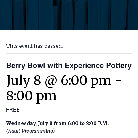
This event has passed.
Berry Bowl with Experience Pottery
July 8 @ 6:00 pm
-
8:00 pm
FREE
Wednesday, July 8 from 6:00 to 8:00 P.M.
(Adult Programming)