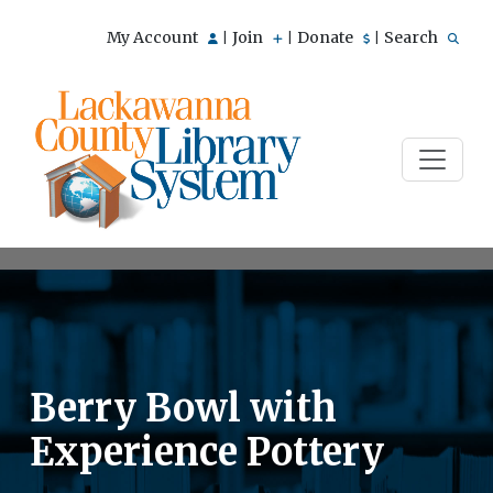
My Account
Join
Donate
Search
|
|
|
Berry Bowl with
Experience Pottery