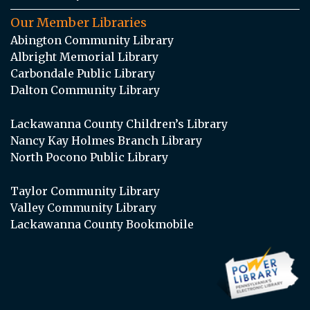
Our Member Libraries
Abington Community Library
Albright Memorial Library
Carbondale Public Library
Dalton Community Library
Lackawanna County Children’s Library
Nancy Kay Holmes Branch Library
North Pocono Public Library
Taylor Community Library
Valley Community Library
Lackawanna County Bookmobile