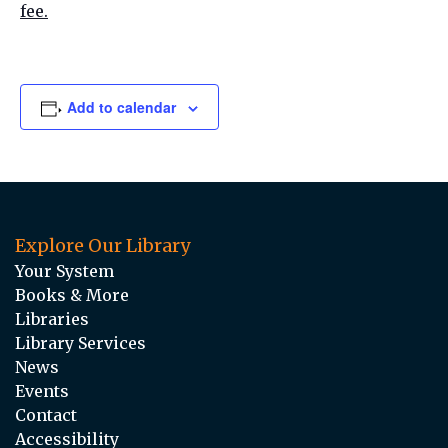
fee.
Add to calendar
Explore Our Library
Your System
Books & More
Libraries
Library Services
News
Events
Contact
Accessibility