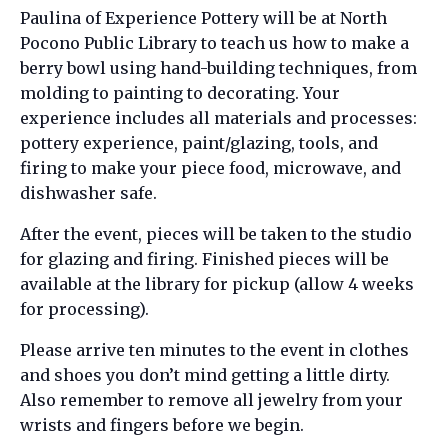
Paulina of Experience Pottery will be at North
Pocono Public Library to teach us how to make a
berry bowl using hand-building techniques, from
molding to painting to decorating. Your
experience includes all materials and processes:
pottery experience, paint/glazing, tools, and
firing to make your piece food, microwave, and
dishwasher safe.
After the event, pieces will be taken to the studio
for glazing and firing. Finished pieces will be
available at the library for pickup (allow 4 weeks
for processing).
Please arrive ten minutes to the event in clothes
and shoes you don’t mind getting a little dirty.
Also remember to remove all jewelry from your
wrists and fingers before we begin.