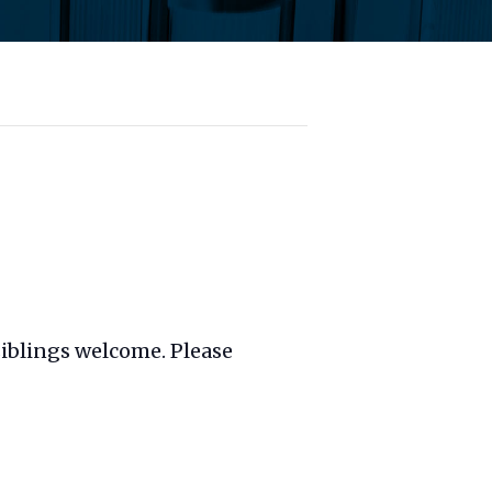
 siblings welcome. Please