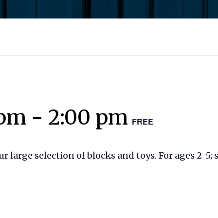
 pm
-
2:00 pm
FREE
our large selection of blocks and toys. For ages 2-5;