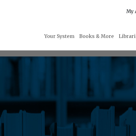
My 
Your System
Books & More
Librar