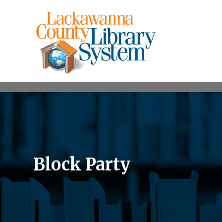
Block Party