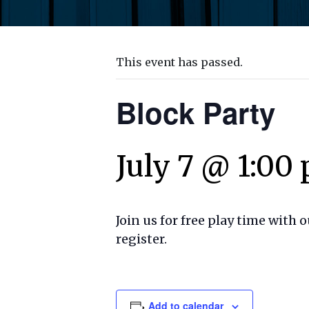
This event has passed.
Block Party
July 7 @ 1:00
Join us for free play time with 
register.
Add to calendar