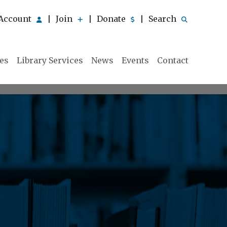
Account
Join
Donate
Search
|
|
|
ies
Library Services
News
Events
Contact