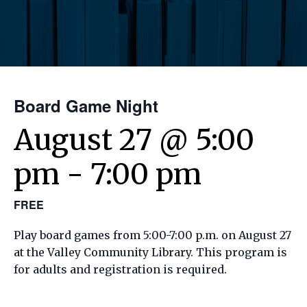
Board Game Night
August 27 @ 5:00
pm
-
7:00 pm
FREE
Play board games from 5:00-7:00 p.m. on August 27
at the Valley Community Library. This program is
for adults and registration is required.