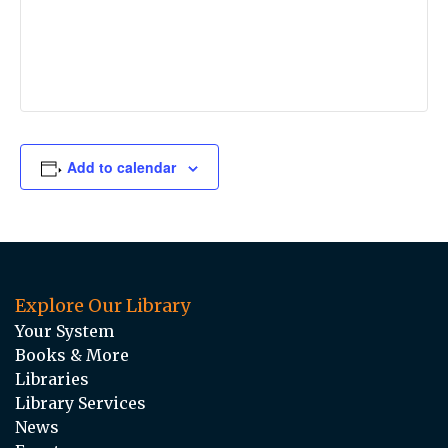
Add to calendar
Explore Our Library
Your System
Books & More
Libraries
Library Services
News