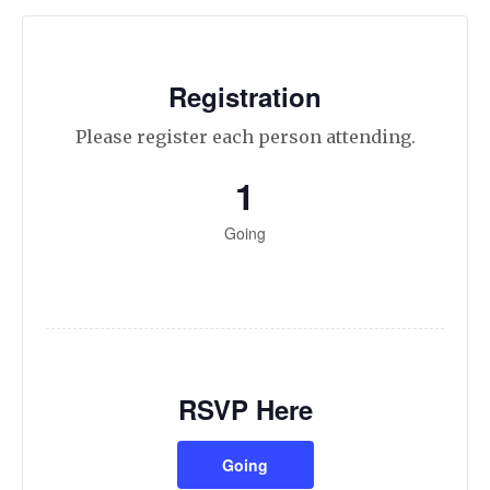
Registration
Please register each person attending.
1
Going
RSVP Here
Going