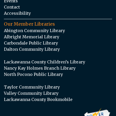
Events
Contact
Accessibility
Our Member Libraries
Abington Community Library
Albright Memorial Library
Carbondale Public Library
Dalton Community Library
Lackawanna County Children’s Library
Nancy Kay Holmes Branch Library
North Pocono Public Library
Taylor Community Library
Valley Community Library
Lackawanna County Bookmobile