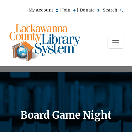
My Account
Join
Donate
Search
|
|
|
Board Game Night