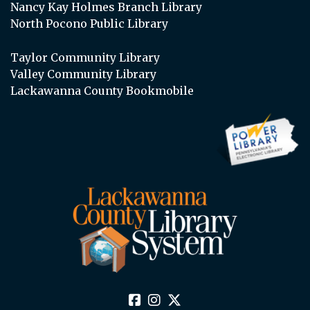
Nancy Kay Holmes Branch Library
North Pocono Public Library
Taylor Community Library
Valley Community Library
Lackawanna County Bookmobile