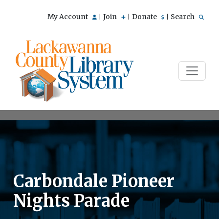
My Account
Join
Donate
Search
|
|
|
Carbondale Pioneer
Nights Parade