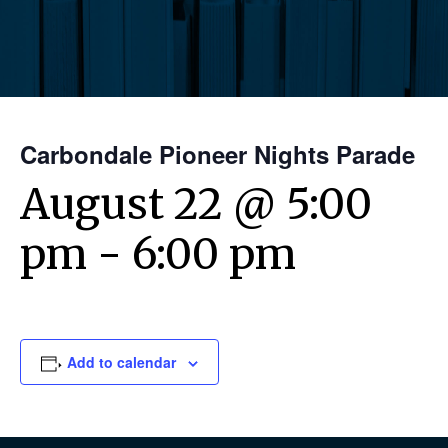
Carbondale Pioneer Nights Parade
August 22 @ 5:00
pm
-
6:00 pm
Add to calendar