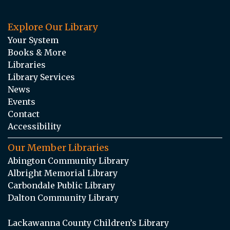
Explore Our Library
Your System
Books & More
Libraries
Library Services
News
Events
Contact
Accessibility
Our Member Libraries
Abington Community Library
Albright Memorial Library
Carbondale Public Library
Dalton Community Library
Lackawanna County Children’s Library