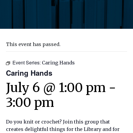
This event has passed.
Event Series:
Caring Hands
Caring Hands
July 6 @ 1:00 pm
-
3:00 pm
Do you knit or crochet? Join this group that
creates delightful things for the Library and for