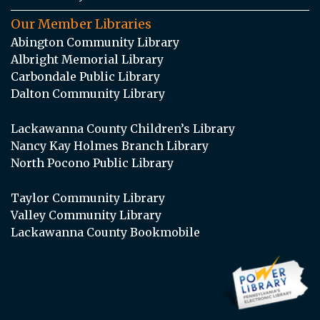
Our Member Libraries
Abington Community Library
Albright Memorial Library
Carbondale Public Library
Dalton Community Library
Lackawanna County Children’s Library
Nancy Kay Holmes Branch Library
North Pocono Public Library
Taylor Community Library
Valley Community Library
Lackawanna County Bookmobile