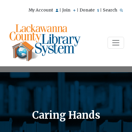
My Account
Join
Donate
Search
|
|
|
Caring Hands