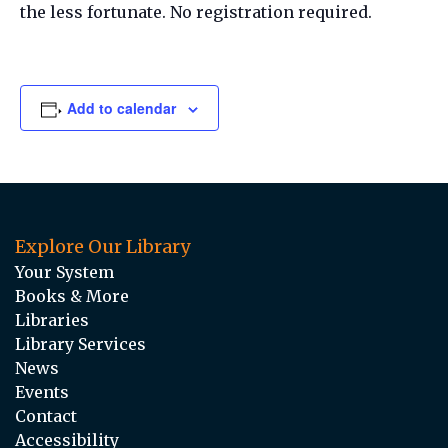
the less fortunate. No registration required.
Add to calendar
Explore Our Library
Your System
Books & More
Libraries
Library Services
News
Events
Contact
Accessibility