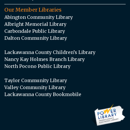
Our Member Libraries
Abington Community Library
Albright Memorial Library
Carbondale Public Library
Dalton Community Library
Lackawanna County Children’s Library
Nancy Kay Holmes Branch Library
North Pocono Public Library
Taylor Community Library
Valley Community Library
Lackawanna County Bookmobile