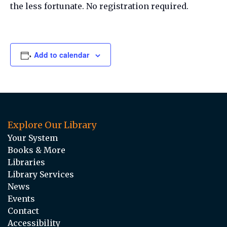
the less fortunate. No registration required.
Add to calendar
Explore Our Library
Your System
Books & More
Libraries
Library Services
News
Events
Contact
Accessibility