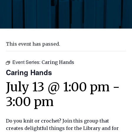
This event has passed.
Event Series:
Caring Hands
Caring Hands
July 13 @ 1:00 pm
-
3:00 pm
Do you knit or crochet? Join this group that
creates delightful things for the Library and for