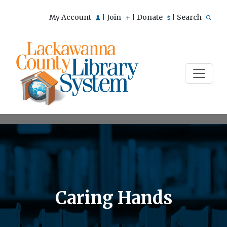
My Account
Join
Donate
Search
|
|
|
Caring Hands