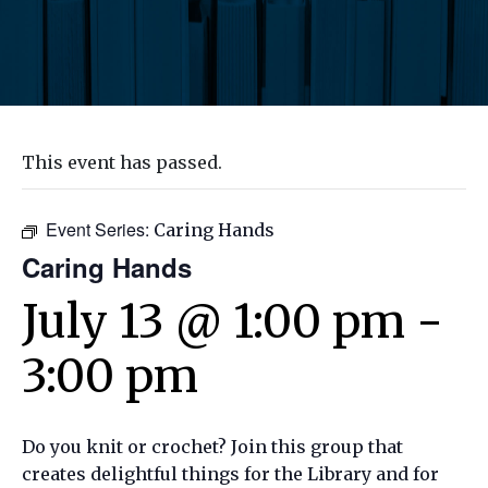
This event has passed.
Event Series:
Caring Hands
Caring Hands
July 13 @ 1:00 pm
-
3:00 pm
Do you knit or crochet? Join this group that
creates delightful things for the Library and for