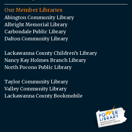
Our Member Libraries
Abington Community Library
Albright Memorial Library
Carbondale Public Library
Dalton Community Library
Lackawanna County Children’s Library
Nancy Kay Holmes Branch Library
North Pocono Public Library
Taylor Community Library
Valley Community Library
Lackawanna County Bookmobile