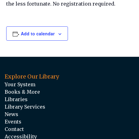
the less fortunate. No registration required.
Add to calendar
Explore Our Library
Your System
Books & More
Libraries
Library Services
News
Events
Contact
Accessibility