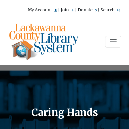
My Account
Join
Donate
Search
|
|
|
Caring Hands