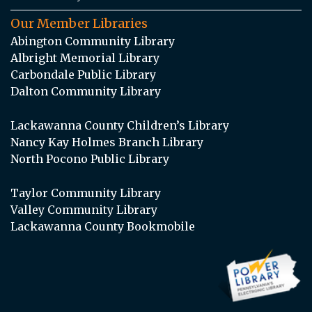
Our Member Libraries
Abington Community Library
Albright Memorial Library
Carbondale Public Library
Dalton Community Library
Lackawanna County Children’s Library
Nancy Kay Holmes Branch Library
North Pocono Public Library
Taylor Community Library
Valley Community Library
Lackawanna County Bookmobile