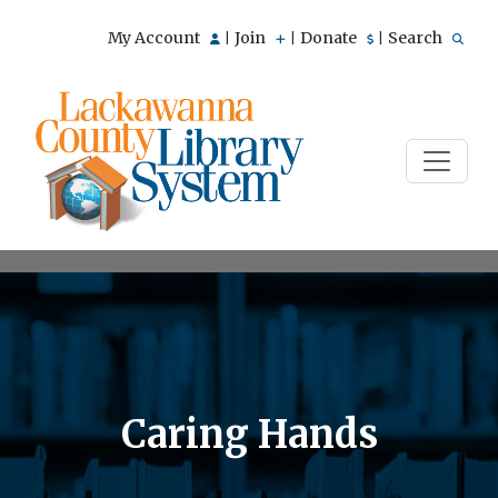
My Account
Join
Donate
Search
|
|
|
Caring Hands