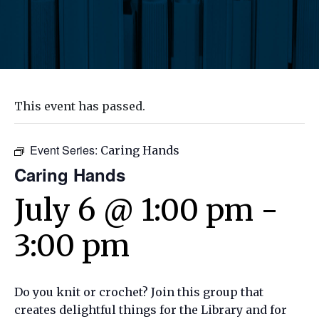
This event has passed.
Event Series:
Caring Hands
Caring Hands
July 6 @ 1:00 pm
-
3:00 pm
Do you knit or crochet? Join this group that
creates delightful things for the Library and for