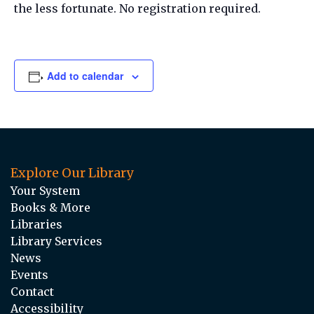
the less fortunate. No registration required.
Add to calendar
Explore Our Library
Your System
Books & More
Libraries
Library Services
News
Events
Contact
Accessibility