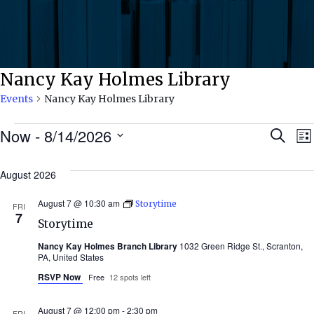
Nancy Kay Holmes Library
Events
Nancy Kay Holmes Library
Events
Ev
Now
 - 
8/14/2026
Search
Lis
Select
Se
date.
August 2026
N
an
August 7 @ 10:30 am
Storytime
FRI
7
Storytime
Vi
Nancy Kay Holmes Branch Library
1032 Green Ridge St., Scranton,
PA, United States
Nav
RSVP Now
Free
12 spots left
August 7 @ 12:00 pm
-
2:30 pm
FRI