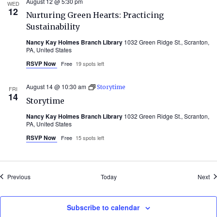
August 12 @ 5:30 pm
WED
12
Nurturing Green Hearts: Practicing
Sustainability
Nancy Kay Holmes Branch Library
1032 Green Ridge St., Scranton,
PA, United States
RSVP Now
Free
19 spots left
August 14 @ 10:30 am
Storytime
FRI
14
Storytime
Nancy Kay Holmes Branch Library
1032 Green Ridge St., Scranton,
PA, United States
RSVP Now
Free
15 spots left
Events
Ev
Previous
Today
Next
Subscribe to calendar