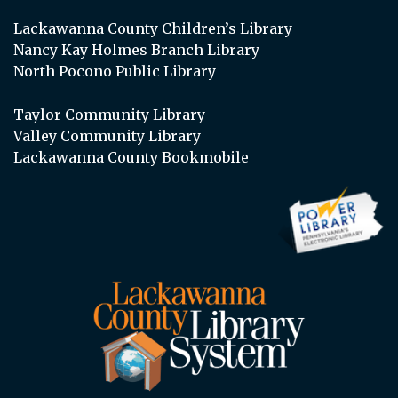
Lackawanna County Children’s Library
Nancy Kay Holmes Branch Library
North Pocono Public Library
Taylor Community Library
Valley Community Library
Lackawanna County Bookmobile