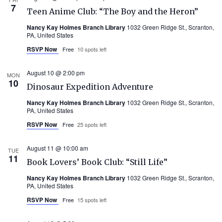
7
Teen Anime Club: “The Boy and the Heron”
Nancy Kay Holmes Branch Library
1032 Green Ridge St., Scranton,
PA, United States
RSVP Now
Free
10 spots left
August 10 @ 2:00 pm
MON
10
Dinosaur Expedition Adventure
Nancy Kay Holmes Branch Library
1032 Green Ridge St., Scranton,
PA, United States
RSVP Now
Free
25 spots left
August 11 @ 10:00 am
TUE
11
Book Lovers’ Book Club: “Still Life”
Nancy Kay Holmes Branch Library
1032 Green Ridge St., Scranton,
PA, United States
RSVP Now
Free
15 spots left