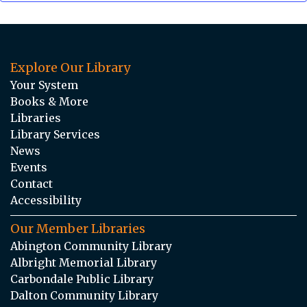
Explore Our Library
Your System
Books & More
Libraries
Library Services
News
Events
Contact
Accessibility
Our Member Libraries
Abington Community Library
Albright Memorial Library
Carbondale Public Library
Dalton Community Library