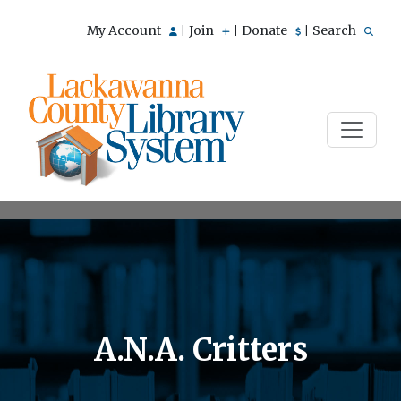
My Account
Join
Donate
Search
|
|
|
A.N.A. Critters