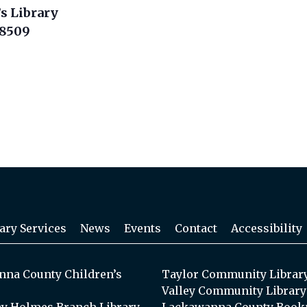
s Library
18509
ary Services
News
Events
Contact
Accessibility
na County Children’s
Taylor Community Librar
Valley Community Library
y Holmes Branch Library
Lackawanna County Book