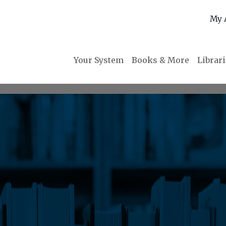
My 
Your System
Books & More
Librar