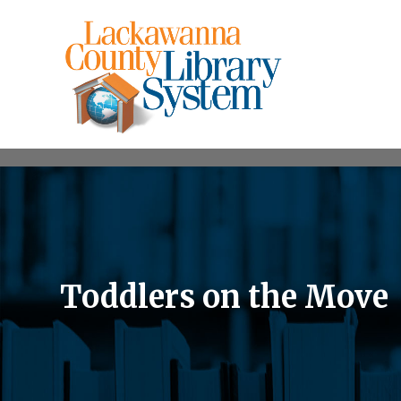
Toddlers on the Move