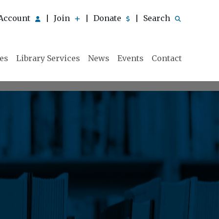
Account
Join
Donate
Search
|
|
|
ies
Library Services
News
Events
Contact