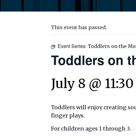
This event has passed.
Event Series:
Toddlers on the Mo
Toddlers on 
July 8 @ 11:3
Toddlers will enjoy creating s
finger plays.
For children ages 1 through 3.