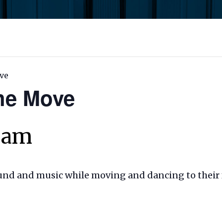
ve
the Move
0 am
ound and music while moving and dancing to their 