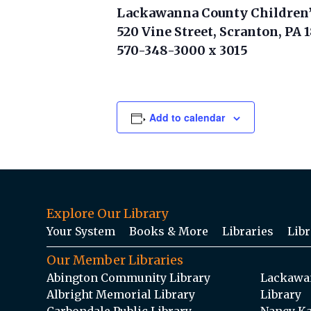
Lackawanna County Children’
520 Vine Street, Scranton, PA 
570-348-3000 x 3015
Add to calendar
Explore Our Library
Your System
Books & More
Libraries
Libr
Our Member Libraries
Abington Community Library
Lackawan
Albright Memorial Library
Library
Carbondale Public Library
Nancy Ka