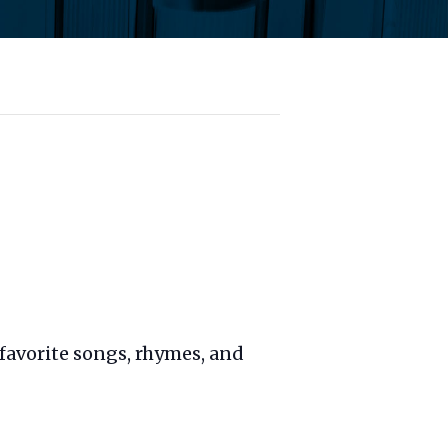
favorite songs, rhymes, and