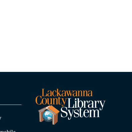
y
mobile