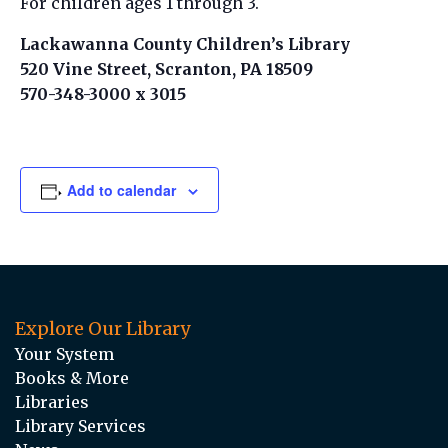
For children ages 1 through 3.
Lackawanna County Children’s Library
520 Vine Street, Scranton, PA 18509
570-348-3000 x 3015
Add to calendar
Explore Our Library
Your System
Books & More
Libraries
Library Services