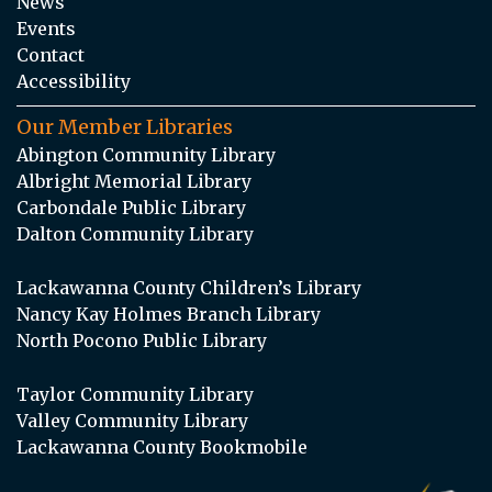
News
Events
Contact
Accessibility
Our Member Libraries
Abington Community Library
Albright Memorial Library
Carbondale Public Library
Dalton Community Library
Lackawanna County Children’s Library
Nancy Kay Holmes Branch Library
North Pocono Public Library
Taylor Community Library
Valley Community Library
Lackawanna County Bookmobile