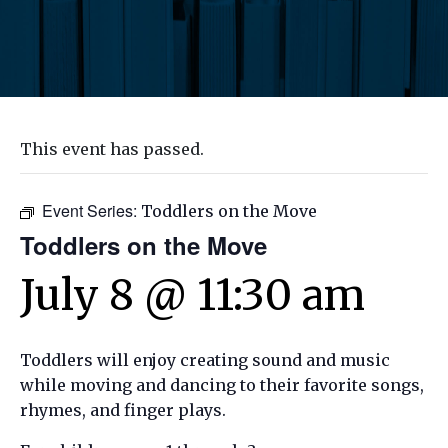
This event has passed.
Event Series:
Toddlers on the Move
Toddlers on the Move
July 8 @ 11:30 am
Toddlers will enjoy creating sound and music
while moving and dancing to their favorite songs,
rhymes, and finger plays.