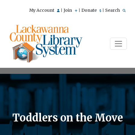
My Account
Join
Donate
Search
|
|
|
Toddlers on the Move