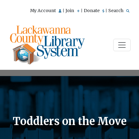
My Account
Join
Donate
Search
|
|
|
Toddlers on the Move