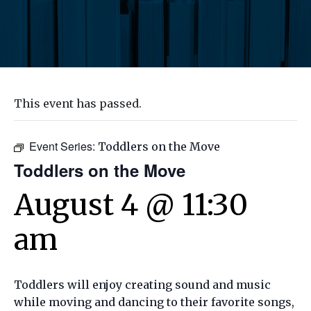
This event has passed.
Event Series:
Toddlers on the Move
Toddlers on the Move
August 4 @ 11:30
am
Toddlers will enjoy creating sound and music
while moving and dancing to their favorite songs,