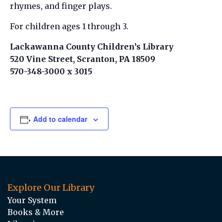
rhymes, and finger plays.
For children ages 1 through 3.
Lackawanna County Children’s Library
520 Vine Street, Scranton, PA 18509
570-348-3000 x 3015
Add to calendar
Explore Our Library
Your System
Books & More