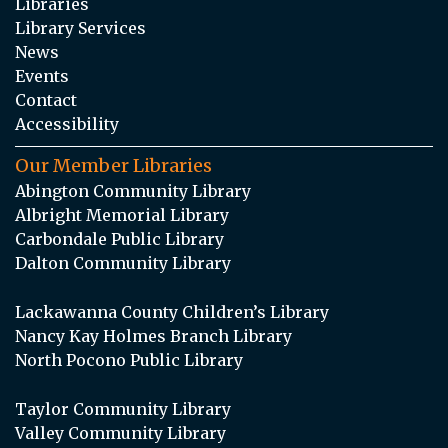
Libraries
Library Services
News
Events
Contact
Accessibility
Our Member Libraries
Abington Community Library
Albright Memorial Library
Carbondale Public Library
Dalton Community Library
Lackawanna County Children’s Library
Nancy Kay Holmes Branch Library
North Pocono Public Library
Taylor Community Library
Valley Community Library