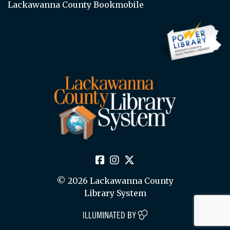
Lackawanna County Bookmobile
© 2026 Lackawanna County
Library System