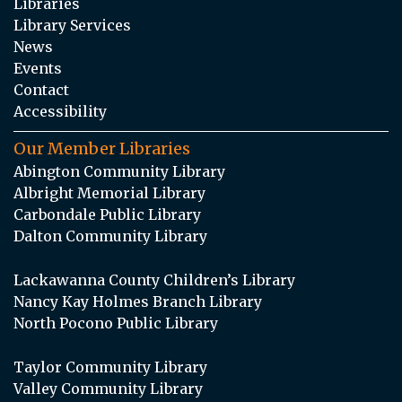
Libraries
Library Services
News
Events
Contact
Accessibility
Our Member Libraries
Abington Community Library
Albright Memorial Library
Carbondale Public Library
Dalton Community Library
Lackawanna County Children’s Library
Nancy Kay Holmes Branch Library
North Pocono Public Library
Taylor Community Library
Valley Community Library