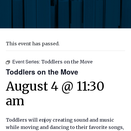
This event has passed.
Event Series:
Toddlers on the Move
Toddlers on the Move
August 4 @ 11:30
am
Toddlers will enjoy creating sound and music
while moving and dancing to their favorite songs,