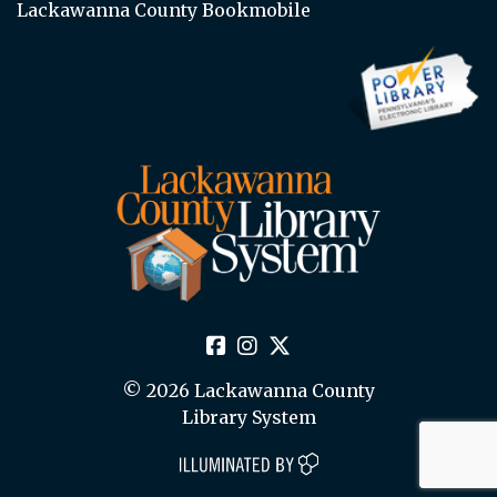
Lackawanna County Bookmobile
© 2026 Lackawanna County
Library System