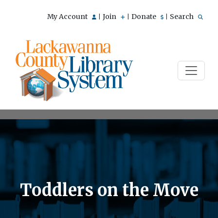
My Account
Join
Donate
Search
|
|
|
Toddlers on the Move