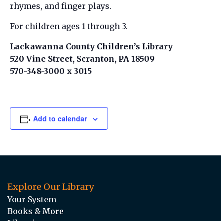
rhymes, and finger plays.
For children ages 1 through 3.
Lackawanna County Children’s Library
520 Vine Street, Scranton, PA 18509
570-348-3000 x 3015
Add to calendar
Explore Our Library
Your System
Books & More