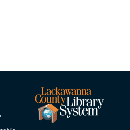
y
mobile