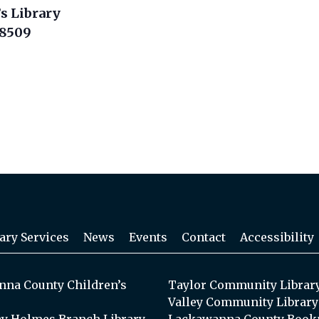
s Library
18509
ary Services
News
Events
Contact
Accessibility
na County Children’s
Taylor Community Librar
Valley Community Library
y Holmes Branch Library
Lackawanna County Book