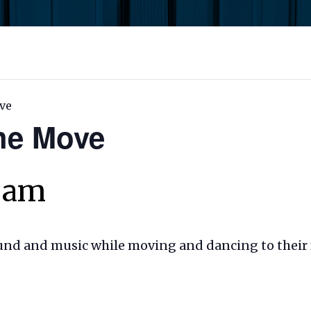
ve
the Move
0 am
ound and music while moving and dancing to their 