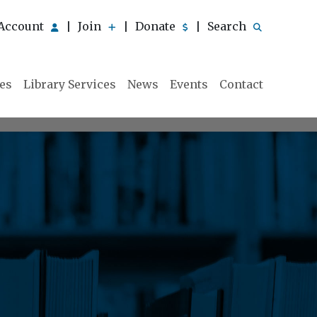
Account
Join
Donate
Search
|
|
|
ies
Library Services
News
Events
Contact