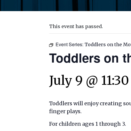
This event has passed.
Event Series:
Toddlers on the Mo
Toddlers on 
July 9 @ 11:3
Toddlers will enjoy creating s
finger plays.
For children ages 1 through 3.