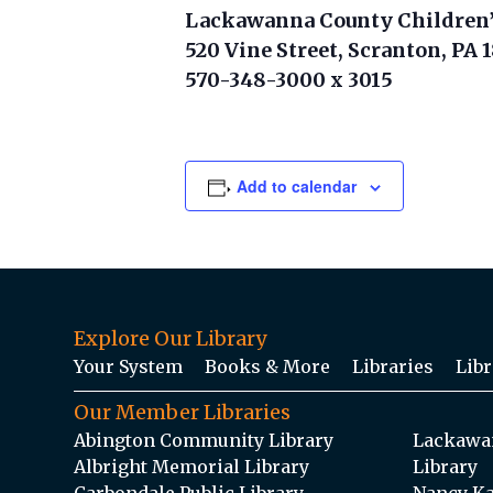
Lackawanna County Children’
520 Vine Street, Scranton, PA 
570-348-3000 x 3015
Add to calendar
Explore Our Library
Your System
Books & More
Libraries
Libr
Our Member Libraries
Abington Community Library
Lackawan
Albright Memorial Library
Library
Carbondale Public Library
Nancy Ka