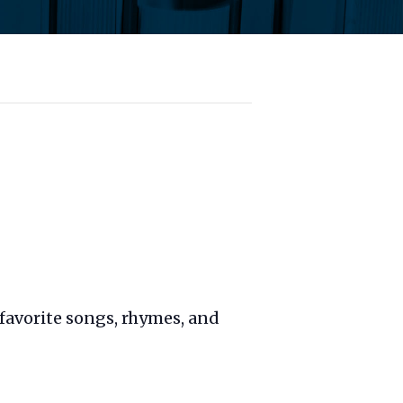
favorite songs, rhymes, and