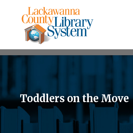
Toddlers on the Move