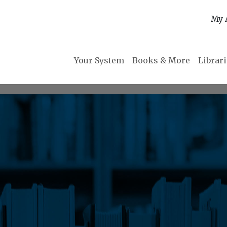
My 
Your System
Books & More
Librar