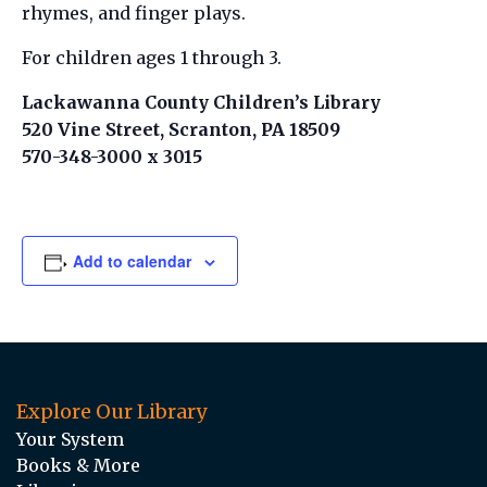
rhymes, and finger plays.
For children ages 1 through 3.
Lackawanna County Children’s Library
520 Vine Street, Scranton, PA 18509
570-348-3000 x 3015
Add to calendar
Explore Our Library
Your System
Books & More