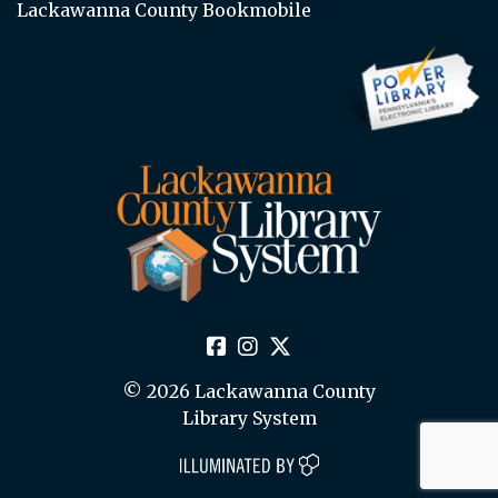
Lackawanna County Bookmobile
© 2026 Lackawanna County
Library System