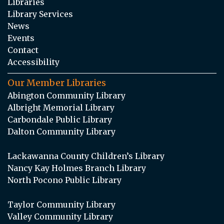
Libraries
Library Services
News
Events
Contact
Accessibility
Our Member Libraries
Abington Community Library
Albright Memorial Library
Carbondale Public Library
Dalton Community Library
Lackawanna County Children’s Library
Nancy Kay Holmes Branch Library
North Pocono Public Library
Taylor Community Library
Valley Community Library