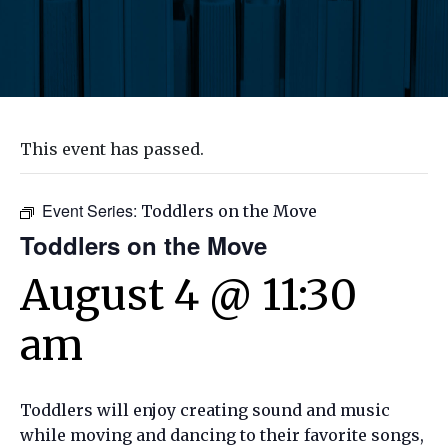
This event has passed.
Event Series:
Toddlers on the Move
Toddlers on the Move
August 4 @ 11:30
am
Toddlers will enjoy creating sound and music
while moving and dancing to their favorite songs,