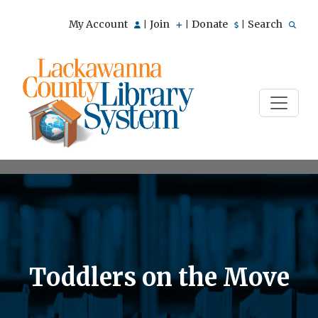
My Account
Join
Donate
Search
|
|
|
Toddlers on the Move