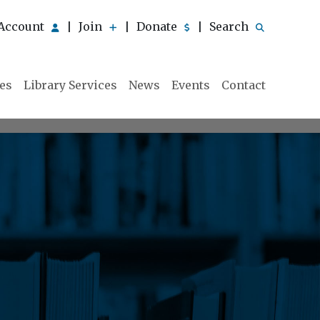
Account
Join
Donate
Search
|
|
|
ies
Library Services
News
Events
Contact