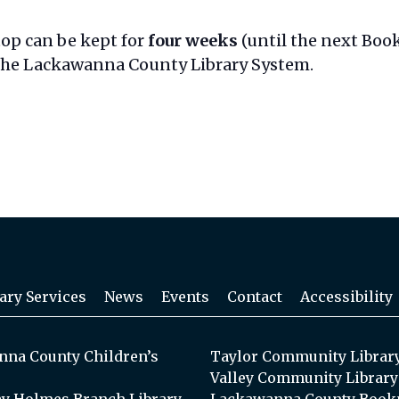
top can be kept for
four weeks
(until the next Book
 the Lackawanna County Library System.
ary Services
News
Events
Contact
Accessibility
na County Children’s
Taylor Community Librar
Valley Community Library
y Holmes Branch Library
Lackawanna County Book