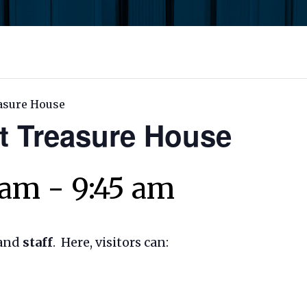
asure House
t Treasure House
 am
-
9:45 am
and
staff
. Here, visitors can: