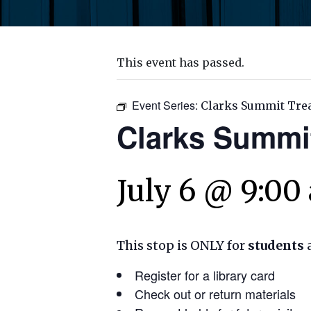
This event has passed.
Event Series:
Clarks Summit Tre
Clarks Summi
July 6 @ 9:00
This stop is ONLY for
students
Register for a library card
Check out or return materials