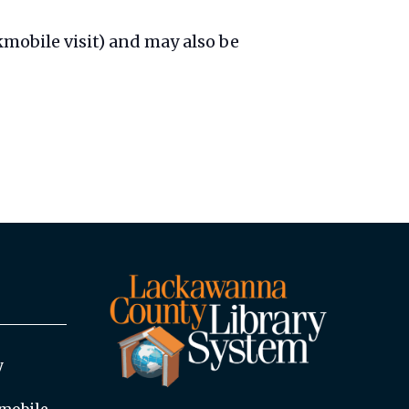
mobile visit) and may also be
y
mobile