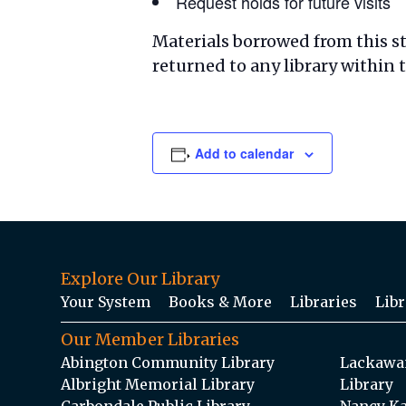
Request holds for future visits
Materials borrowed from this s
returned to any library within
Add to calendar
Explore Our Library
Your System
Books & More
Libraries
Libr
Our Member Libraries
Abington Community Library
Lackawan
Albright Memorial Library
Library
Carbondale Public Library
Nancy Ka