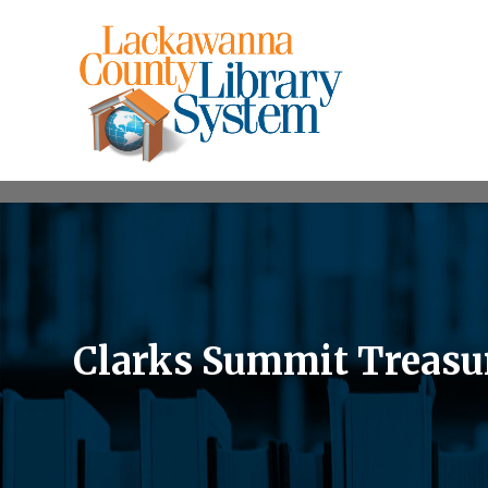
Clarks Summit Treasu