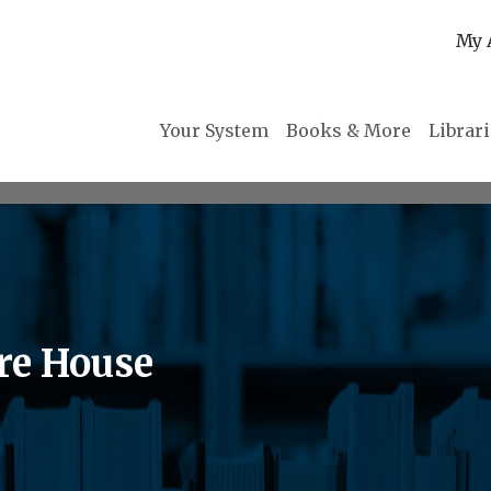
My 
Your System
Books & More
Librar
re House