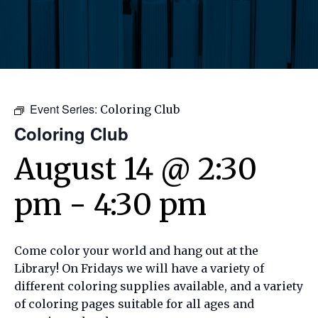
Event Series:
Coloring Club
Coloring Club
August 14 @ 2:30
pm
-
4:30 pm
Come color your world and hang out at the
Library! On Fridays we will have a variety of
different coloring supplies available, and a variety
of coloring pages suitable for all ages and