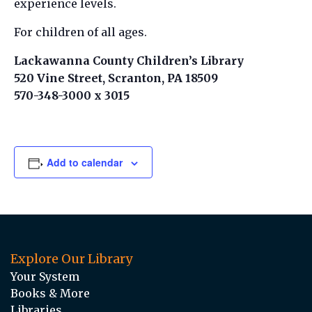
experience levels.
For children of all ages.
Lackawanna County Children’s Library
520 Vine Street, Scranton, PA 18509
570-348-3000 x 3015
Add to calendar
Explore Our Library
Your System
Books & More
Libraries