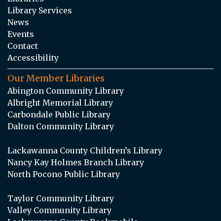
Library Services
News
Events
Contact
Accessibility
Our Member Libraries
Abington Community Library
Albright Memorial Library
Carbondale Public Library
Dalton Community Library
Lackawanna County Children’s Library
Nancy Kay Holmes Branch Library
North Pocono Public Library
Taylor Community Library
Valley Community Library