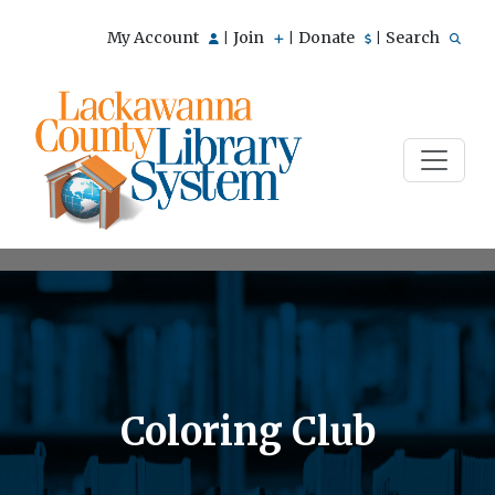
My Account
Join
Donate
Search
|
|
|
Coloring Club