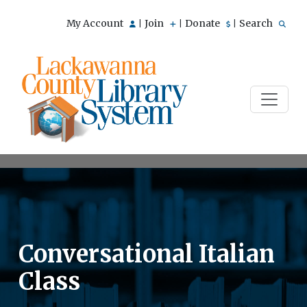
My Account
Join
Donate
Search
|
|
|
Conversational Italian
Class