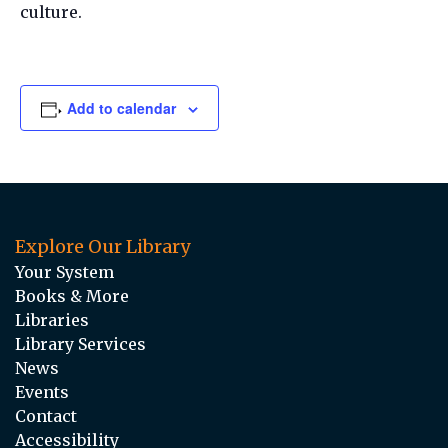
culture.
Add to calendar
Explore Our Library
Your System
Books & More
Libraries
Library Services
News
Events
Contact
Accessibility