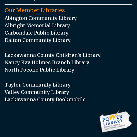
Our Member Libraries
Abington Community Library
Albright Memorial Library
Carbondale Public Library
Dalton Community Library
Lackawanna County Children’s Library
Nancy Kay Holmes Branch Library
North Pocono Public Library
Taylor Community Library
Valley Community Library
Lackawanna County Bookmobile