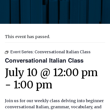
This event has passed.
Event Series:
Conversational Italian Class
Conversational Italian Class
July 10 @ 12:00 pm
-
1:00 pm
Join us for our weekly class delving into beginner
conversational Italian, grammar, vocabulary, and