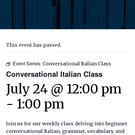
This event has passed.
Event Series:
Conversational Italian Class
Conversational Italian Class
July 24 @ 12:00 pm
-
1:00 pm
Join us for our weekly class delving into beginner
conversational Italian, grammar, vocabulary, and