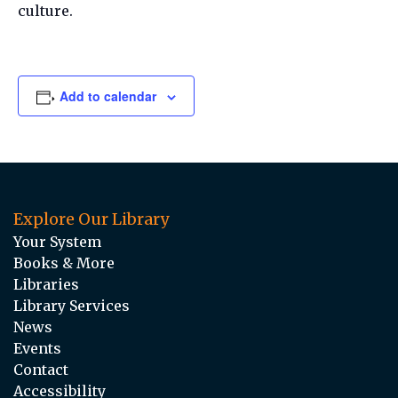
culture.
Add to calendar
Explore Our Library
Your System
Books & More
Libraries
Library Services
News
Events
Contact
Accessibility