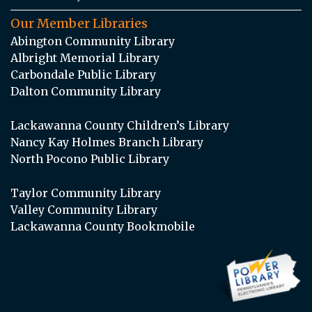
Our Member Libraries
Abington Community Library
Albright Memorial Library
Carbondale Public Library
Dalton Community Library
Lackawanna County Children’s Library
Nancy Kay Holmes Branch Library
North Pocono Public Library
Taylor Community Library
Valley Community Library
Lackawanna County Bookmobile