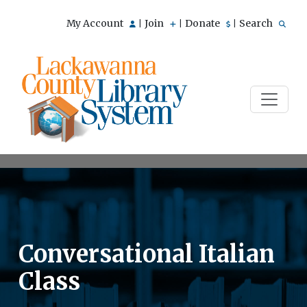
My Account
Join
Donate
Search
|
|
|
Conversational Italian
Class