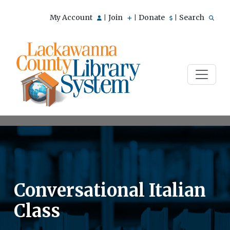
My Account
Join
Donate
Search
|
|
|
Conversational Italian
Class