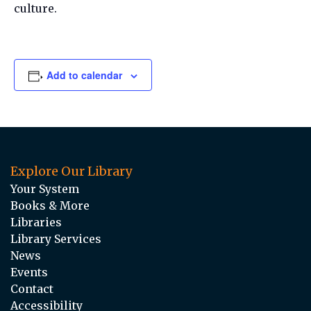
culture.
Add to calendar
Explore Our Library
Your System
Books & More
Libraries
Library Services
News
Events
Contact
Accessibility