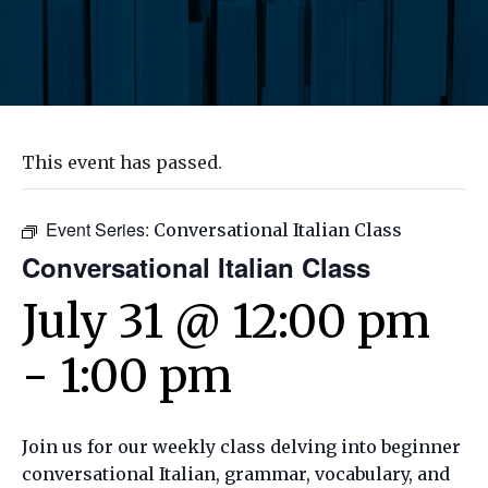
This event has passed.
Event Series:
Conversational Italian Class
Conversational Italian Class
July 31 @ 12:00 pm
-
1:00 pm
Join us for our weekly class delving into beginner
conversational Italian, grammar, vocabulary, and