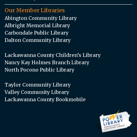
Our Member Libraries
Abington Community Library
Albright Memorial Library
Carbondale Public Library
Dalton Community Library
Lackawanna County Children’s Library
Nancy Kay Holmes Branch Library
North Pocono Public Library
Taylor Community Library
Valley Community Library
Lackawanna County Bookmobile