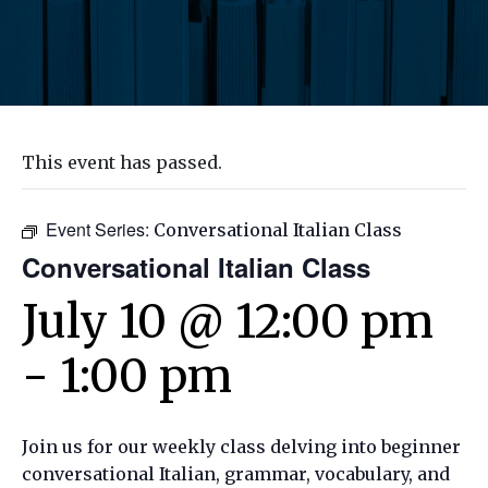
This event has passed.
Event Series:
Conversational Italian Class
Conversational Italian Class
July 10 @ 12:00 pm
-
1:00 pm
Join us for our weekly class delving into beginner
conversational Italian, grammar, vocabulary, and