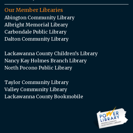
Our Member Libraries
Abington Community Library
Albright Memorial Library
Carbondale Public Library
Dalton Community Library
Lackawanna County Children’s Library
Nancy Kay Holmes Branch Library
North Pocono Public Library
Taylor Community Library
Valley Community Library
Lackawanna County Bookmobile