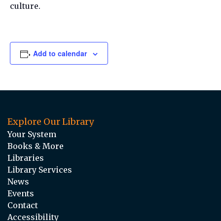
culture.
Add to calendar
Explore Our Library
Your System
Books & More
Libraries
Library Services
News
Events
Contact
Accessibility