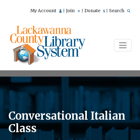
My Account
Join
Donate
Search
|
|
|
Conversational Italian
Class