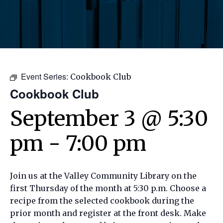
Event Series:
Cookbook Club
Cookbook Club
September 3 @ 5:30
pm
-
7:00 pm
Join us at the Valley Community Library on the
first Thursday of the month at 5:30 p.m. Choose a
recipe from the selected cookbook during the
prior month and register at the front desk. Make