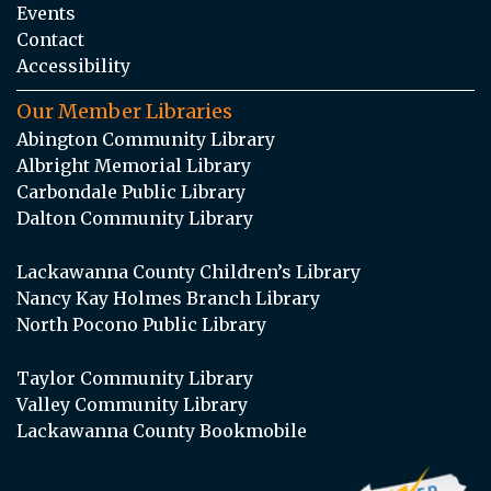
Events
Contact
Accessibility
Our Member Libraries
Abington Community Library
Albright Memorial Library
Carbondale Public Library
Dalton Community Library
Lackawanna County Children’s Library
Nancy Kay Holmes Branch Library
North Pocono Public Library
Taylor Community Library
Valley Community Library
Lackawanna County Bookmobile