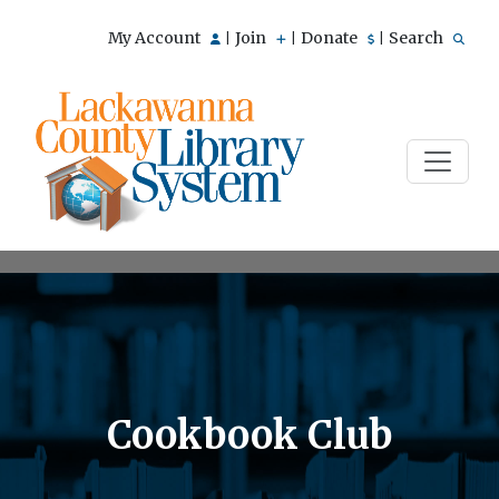
My Account
Join
Donate
Search
|
|
|
Cookbook Club