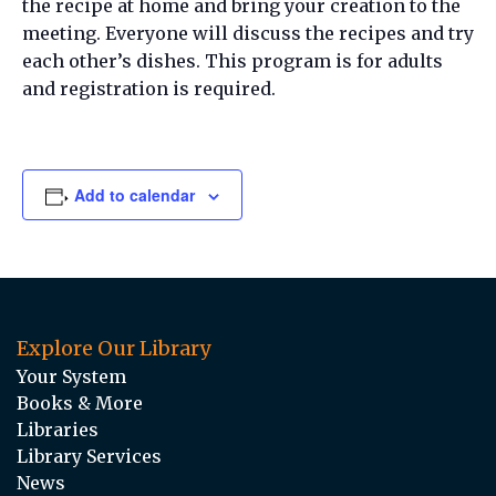
the recipe at home and bring your creation to the
meeting. Everyone will discuss the recipes and try
each other’s dishes. This program is for adults
and registration is required.
Add to calendar
Explore Our Library
Your System
Books & More
Libraries
Library Services
News